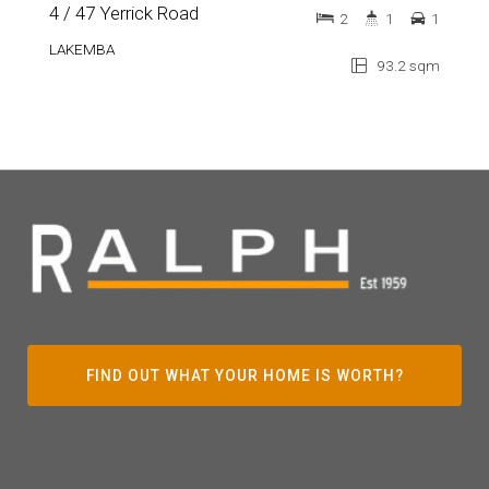
4 / 47 Yerrick Road
2
1
1
LAKEMBA
93.2 sqm
FIND OUT WHAT YOUR HOME IS WORTH?