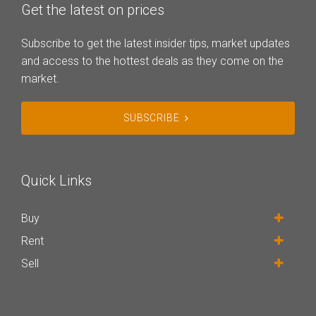
Get the latest on prices
Subscribe to get the latest insider tips, market updates
and access to the hottest deals as they come on the
market.
SUBSCRIBE
Quick Links
Buy
Rent
Sell