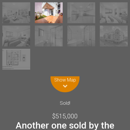
Leaflet
| Map data ©
OpenStreetMap
contributors
Show Map
Sold!
$515,000
Another one sold by the