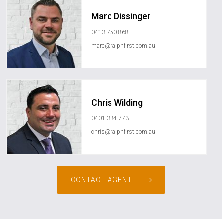
Marc Dissinger
0413 750 868
marc@ralphfirst.com.au
Chris Wilding
0401 334 773
chris@ralphfirst.com.au
CONTACT AGENT