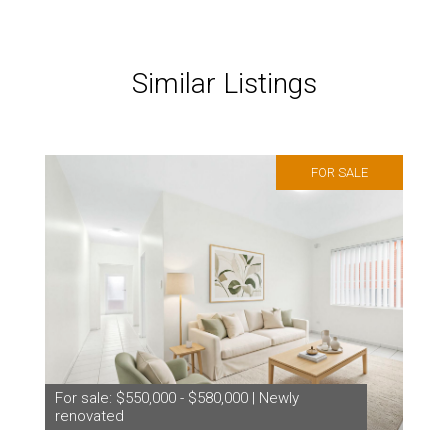
Similar Listings
FOR SALE
For sale: $550,000 - $580,000 | Newly
renovated