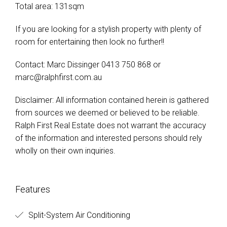
Total area: 131sqm
If you are looking for a stylish property with plenty of
room for entertaining then look no further!!
Contact: Marc Dissinger 0413 750 868 or
marc@ralphfirst.com.au
Disclaimer: All information contained herein is gathered
from sources we deemed or believed to be reliable.
Ralph First Real Estate does not warrant the accuracy
of the information and interested persons should rely
wholly on their own inquiries.
Features
Split-System Air Conditioning