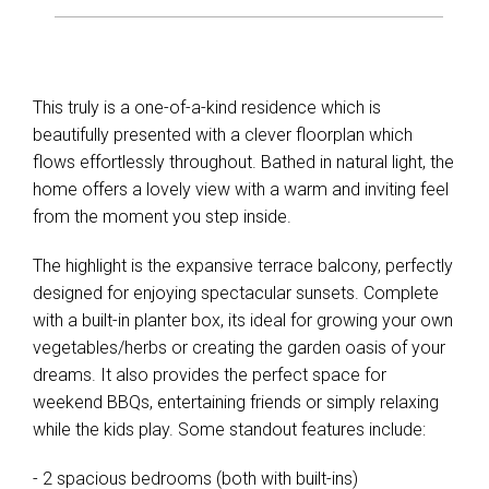
This truly is a one-of-a-kind residence which is
beautifully presented with a clever floorplan which
flows effortlessly throughout. Bathed in natural light, the
home offers a lovely view with a warm and inviting feel
from the moment you step inside.
The highlight is the expansive terrace balcony, perfectly
designed for enjoying spectacular sunsets. Complete
with a built-in planter box, its ideal for growing your own
vegetables/herbs or creating the garden oasis of your
dreams. It also provides the perfect space for
weekend BBQs, entertaining friends or simply relaxing
while the kids play. Some standout features include:
- 2 spacious bedrooms (both with built-ins)