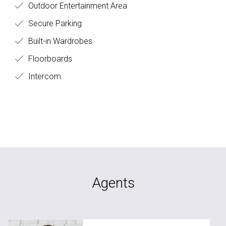
Outdoor Entertainment Area
Secure Parking
Built-in Wardrobes
Floorboards
Intercom
Agents