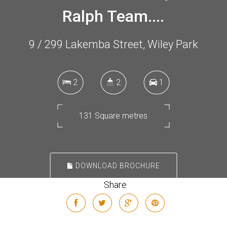
Ralph Team....
9 / 299 Lakemba Street, Wiley Park
2
2
1
131 Square metres
DOWNLOAD BROCHURE
Share