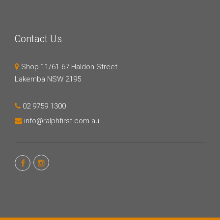
Contact Us
Shop 11/61-67 Haldon Street
Lakemba NSW 2195
02 9759 1300
info@ralphfirst.com.au