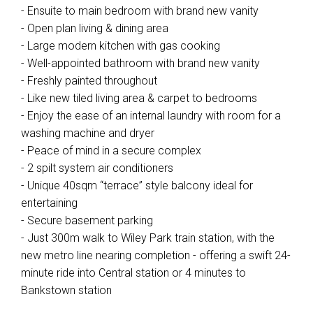
- Ensuite to main bedroom with brand new vanity
- Open plan living & dining area
- Large modern kitchen with gas cooking
- Well-appointed bathroom with brand new vanity
- Freshly painted throughout
- Like new tiled living area & carpet to bedrooms
- Enjoy the ease of an internal laundry with room for a
washing machine and dryer
- Peace of mind in a secure complex
- 2 spilt system air conditioners
- Unique 40sqm “terrace” style balcony ideal for
entertaining
- Secure basement parking
- Just 300m walk to Wiley Park train station, with the
new metro line nearing completion - offering a swift 24-
minute ride into Central station or 4 minutes to
Bankstown station