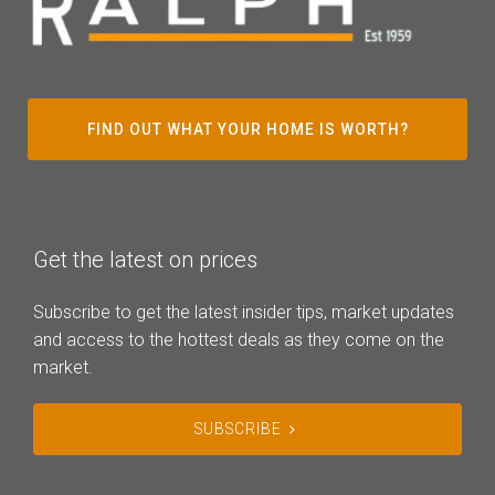
FIND OUT WHAT YOUR HOME IS WORTH?
Get the latest on prices
Subscribe to get the latest insider tips, market updates
and access to the hottest deals as they come on the
market.
SUBSCRIBE