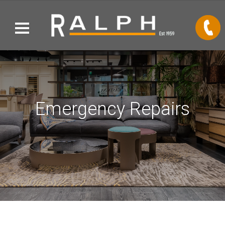
Emergency Repairs