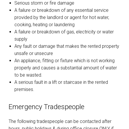
Serious storm or fire damage
A failure or breakdown of any essential service
provided by the landlord or agent for hot water,
cooking, heating or laundering
A failure or breakdown of gas, electricity or water
supply
Any fault or damage that makes the rented property
unsafe or unsecure
An appliance, fitting or fixture which is not working
properly and causes a substantial amount of water
to be wasted.
A serious fault in a lift or staircase in the rented
premises.
Emergency Tradespeople
The following tradespeople can be contacted after
hours, public holidays & during office closure ONLY if