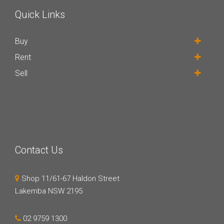
Quick Links
Buy
Rent
Sell
Contact Us
Shop 11/61-67 Haldon Street
Lakemba NSW 2195
02 9759 1300