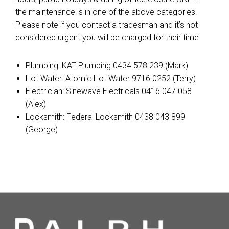
the maintenance is in one of the above categories.
Please note if you contact a tradesman and it’s not
considered urgent you will be charged for their time.
Plumbing: KAT Plumbing 0434 578 239 (Mark)
Hot Water: Atomic Hot Water 9716 0252 (Terry)
Electrician: Sinewave Electricals 0416 047 058
(Alex)
Locksmith: Federal Locksmith 0438 043 899
(George)