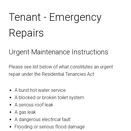
Tenant - Emergency
Repairs
Urgent Maintenance Instructions
Please see list below of what constitutes an urgent
repair under the Residential Tenancies Act
A burst hot water service
A blocked or broken toilet system
A serious roof leak
A gas leak
A dangerous electrical fault
Flooding or serious flood damage