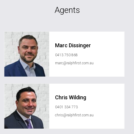
Agents
Marc Dissinger
0413 750 868
marc@ralphfirst.com.au
Chris Wilding
0401 334 773
chris@ralphfirst.com.au