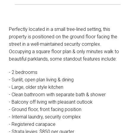
Perfectly located in a small tree-lined setting, this
property is positioned on the ground floor facing the
street in a well-maintained security complex.
Occupying a square floor plan & only minutes walk to
beautiful parklands, some standout features include:
- 2 bedrooms
- Sunlit, open plan living & dining
- Large, older style kitchen
- Clean bathroom with separate bath & shower
- Balcony off living with pleasant outlook
- Ground floor, front facing position
- Internal laundry, security complex
- Registered carapace
- Strata levies: $850 per quarter