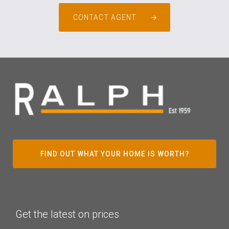
CONTACT AGENT
FIND OUT WHAT YOUR HOME IS WORTH?
Get the latest on prices