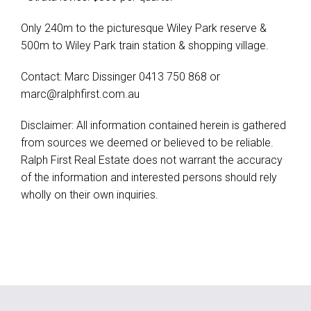
Only 240m to the picturesque Wiley Park reserve &
500m to Wiley Park train station & shopping village.
Contact: Marc Dissinger 0413 750 868 or
marc@ralphfirst.com.au
Disclaimer: All information contained herein is gathered
from sources we deemed or believed to be reliable.
Ralph First Real Estate does not warrant the accuracy
of the information and interested persons should rely
wholly on their own inquiries.