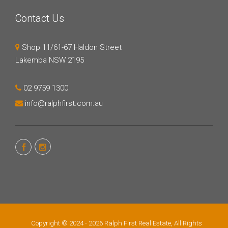
Contact Us
Shop 11/61-67 Haldon Street
Lakemba NSW 2195
02 9759 1300
info@ralphfirst.com.au
Copyright © 2024 - 2026 Ralph First Real Estate, All Rights