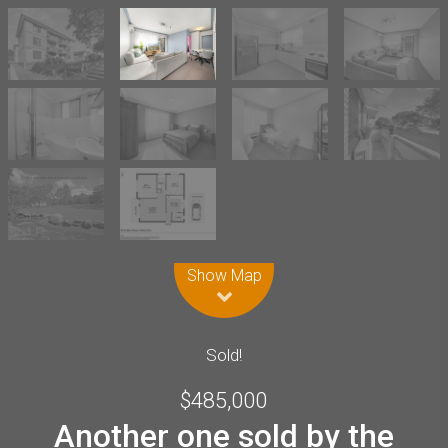
Leaflet
| Map data ©
OpenStreetMap
contributors
Show Map
Sold!
$485,000
Another one sold by the