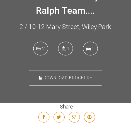
Ralph Team....
2 / 10-12 Mary Street, Wiley Park
2
1
1
DOWNLOAD BROCHURE
Share