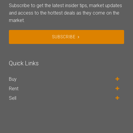
Subscribe to get the latest insider tips, market updates
and access to the hottest deals as they come on the
market.
SUBSCRIBE
Quick Links
Buy
Rent
Sell