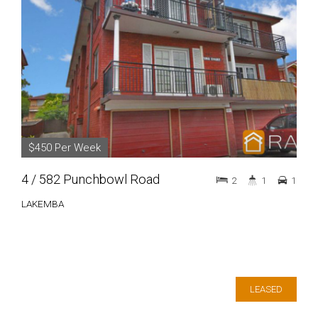
$450 Per Week
4 / 582 Punchbowl Road
2
1
1
LAKEMBA
LEASED