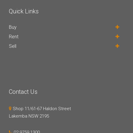
Quick Links
Buy
Rent
Sell
Contact Us
Shop 11/61-67 Haldon Street
Lakemba NSW 2195
02 9759 1300