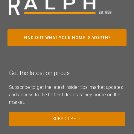
FIND OUT WHAT YOUR HOME IS WORTH?
Get the latest on prices
Subscribe to get the latest insider tips, market updates
and access to the hottest deals as they come on the
market.
SUBSCRIBE