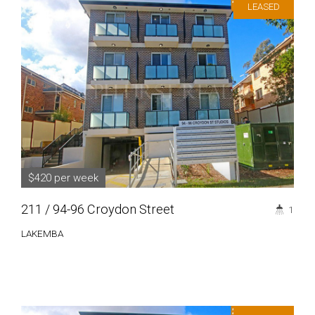
LEASED
$420 per week
211 / 94-96 Croydon Street
1
LAKEMBA