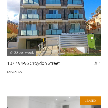
$400 per week
107 / 94-96 Croydon Street
1
LAKEMBA
LEASED