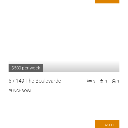
$580 per week
5 / 149 The Boulevarde
3
1
1
PUNCHBOWL
LEASED