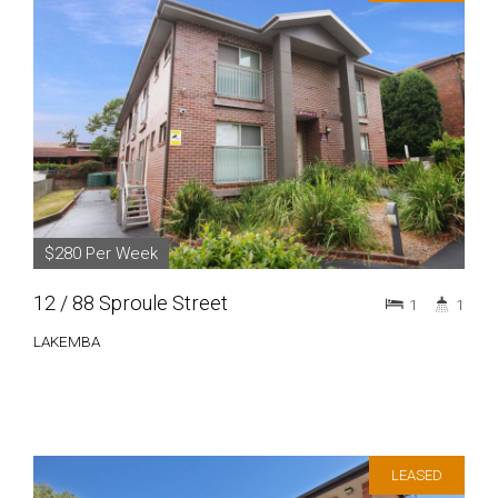
$280 Per Week
12 / 88 Sproule Street
1
1
LAKEMBA
LEASED