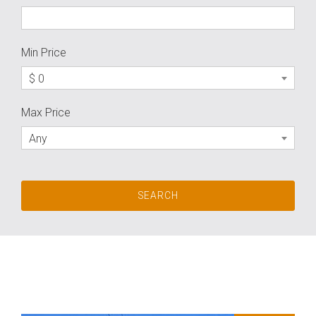
Min Price
$ 0
Max Price
Any