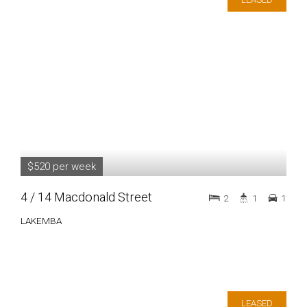
$520 per week
4 / 14 Macdonald Street
2
1
1
LAKEMBA
LEASED