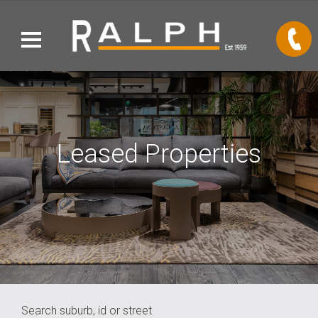
Leased Properties
Search suburb, id or street