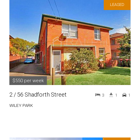
LEASED
$550 per week
2 / 56 Shadforth Street
3
1
1
WILEY PARK