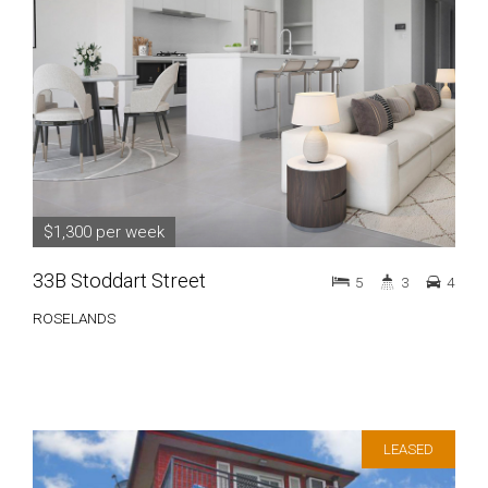
$1,300 per week
33B Stoddart Street
5
3
4
ROSELANDS
LEASED