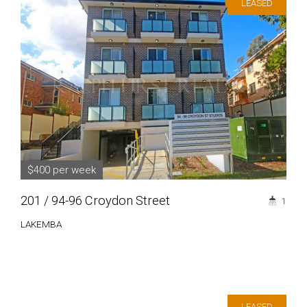
LEASED
$400 per week
201 / 94-96 Croydon Street
1
LAKEMBA
LEASED