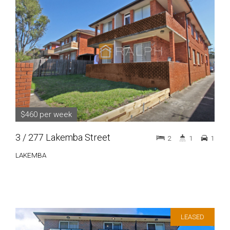
$460 per week
3 / 277 Lakemba Street
2
1
1
LAKEMBA
LEASED