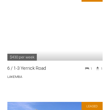
$430 per week
6 / 1-3 Yerrick Road
1
1
LAKEMBA
LEASED