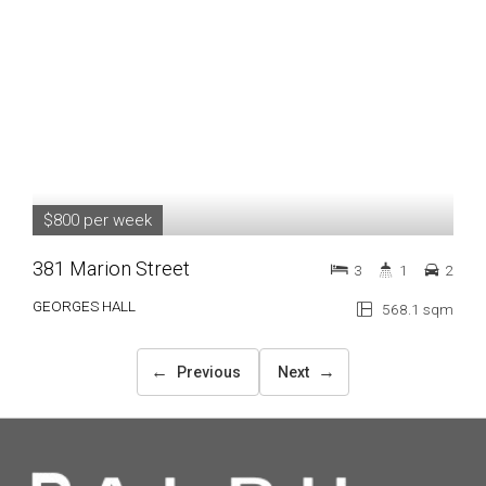
$800 per week
381 Marion Street
3
1
2
GEORGES HALL
568.1 sqm
←
→
Previous
Next