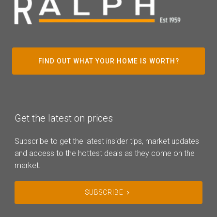
FIND OUT WHAT YOUR HOME IS WORTH?
Get the latest on prices
Subscribe to get the latest insider tips, market updates
and access to the hottest deals as they come on the
market.
SUBSCRIBE