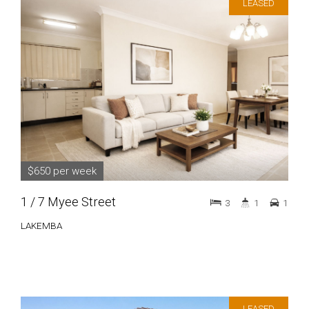
LEASED
$650 per week
1 / 7 Myee Street
3
1
1
LAKEMBA
LEASED