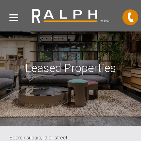
Leased Properties
Search suburb, id or street