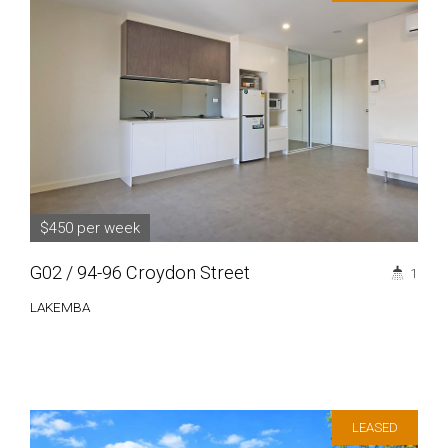
$450 per week
G02 / 94-96 Croydon Street
1
LAKEMBA
LEASED