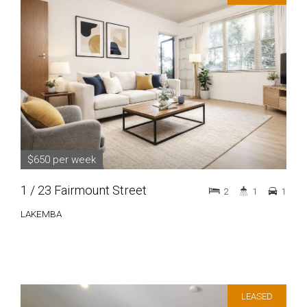
$650 per week
1 / 23 Fairmount Street
2
1
1
LAKEMBA
LEASED