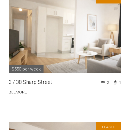
$550 per week
3 / 38 Sharp Street
2
1
BELMORE
LEASED