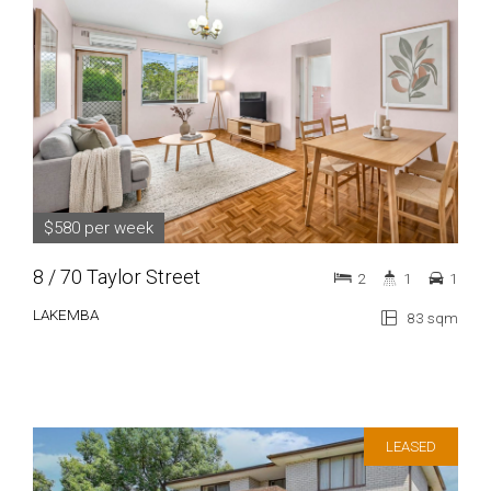
$580 per week
8 / 70 Taylor Street
2
1
1
LAKEMBA
83 sqm
LEASED