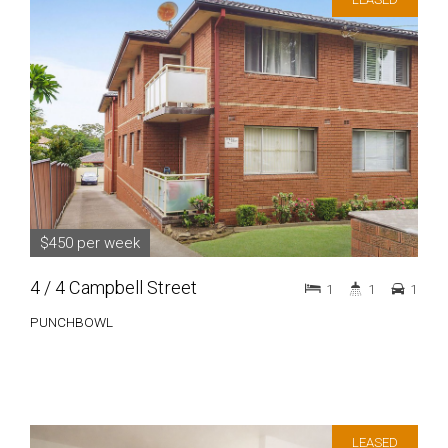
$450 per week
4 / 4 Campbell Street
1
1
1
PUNCHBOWL
LEASED