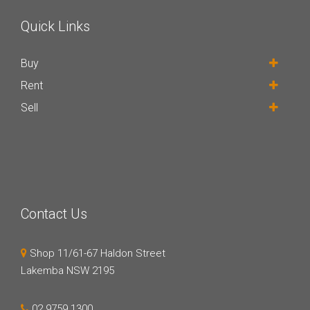
Quick Links
Buy
Rent
Sell
Contact Us
Shop 11/61-67 Haldon Street
Lakemba NSW 2195
02 9759 1300