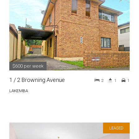
$600 per week
1 / 2 Browning Avenue
2
1
1
LAKEMBA
LEASED