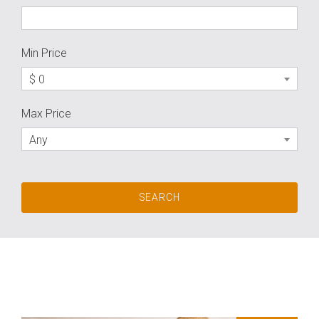
Min Price
$ 0
Max Price
Any