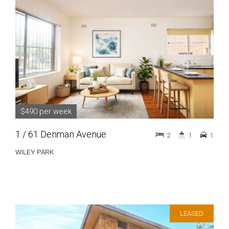
$490 per week
1 / 61 Denman Avenue
2
1
1
WILEY PARK
LEASED