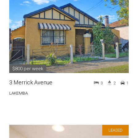
$800 per week
3 Merrick Avenue
3
2
1
LAKEMBA
LEASED