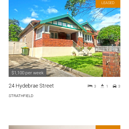
LEASED
$1,100 per week
24 Hydebrae Street
3
1
3
STRATHFIELD