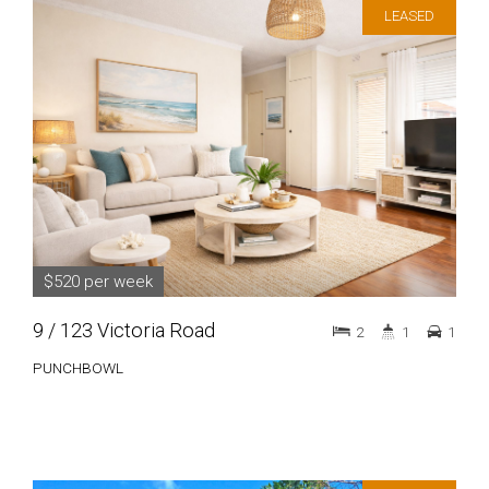
LEASED
$520 per week
9 / 123 Victoria Road
2
1
1
PUNCHBOWL