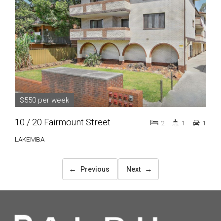
$550 per week
10 / 20 Fairmount Street
2
1
1
LAKEMBA
←
→
Previous
Next