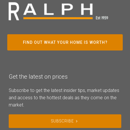
FIND OUT WHAT YOUR HOME IS WORTH?
Get the latest on prices
Subscribe to get the latest insider tips, market updates
and access to the hottest deals as they come on the
market.
SUBSCRIBE