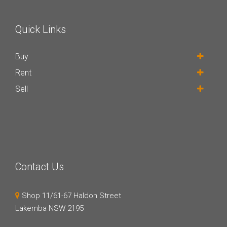
Quick Links
Buy
Rent
Sell
Contact Us
Shop 11/61-67 Haldon Street
Lakemba NSW 2195