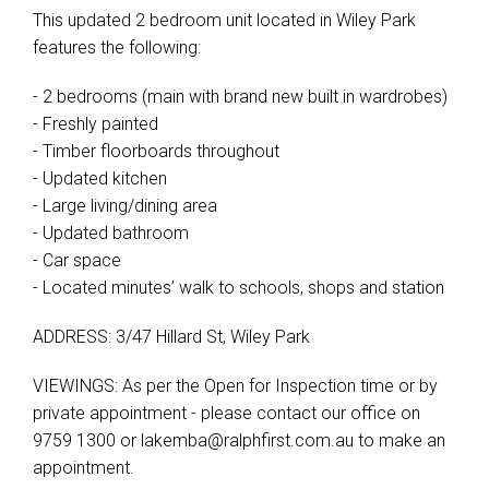
This updated 2 bedroom unit located in Wiley Park
features the following:
- 2 bedrooms (main with brand new built in wardrobes)
- Freshly painted
- Timber floorboards throughout
- Updated kitchen
- Large living/dining area
- Updated bathroom
- Car space
- Located minutes’ walk to schools, shops and station
ADDRESS: 3/47 Hillard St, Wiley Park
VIEWINGS: As per the Open for Inspection time or by
private appointment - please contact our office on
9759 1300 or
lakemba@ralphfirst.com.au
to make an
appointment.