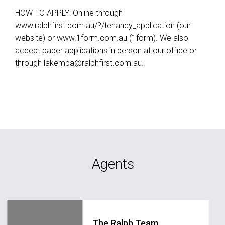
HOW TO APPLY: Online through
www.ralphfirst.com.au/?/tenancy_application (our
website) or www.1form.com.au (1form). We also
accept paper applications in person at our office or
through
lakemba@ralphfirst.com.au
.
Agents
The Ralph Team