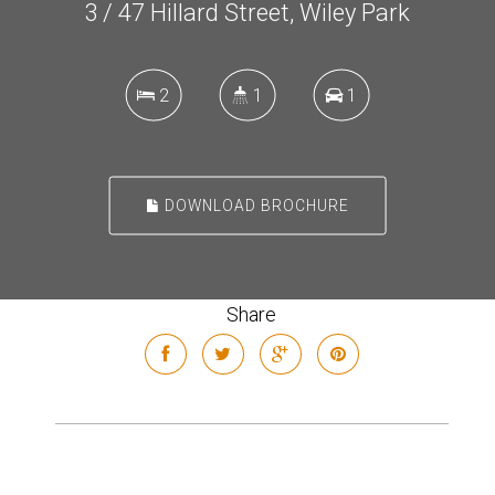
3 / 47 Hillard Street, Wiley Park
2
1
1
DOWNLOAD BROCHURE
Share