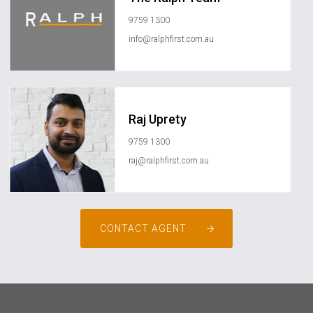
9759 1300
info@ralphfirst.com.au
Raj Uprety
9759 1300
raj@ralphfirst.com.au
CONTACT AGENT