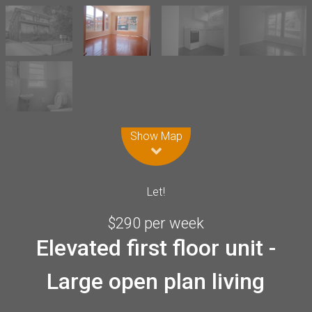
Leaflet
| Map data ©
OpenStreetMap
contributors
Show Map
Let!
$290 per week
Elevated first floor unit -
Large open plan living