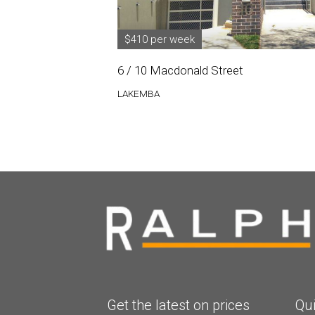
$410 per week
6 / 10 Macdonald Street
LAKEMBA
Get the latest on prices
Qui