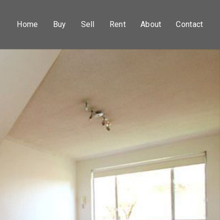
Home
Buy
Sell
Rent
About
Contact