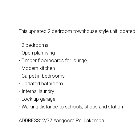
This updated 2 bedroom townhouse style unit located i
- 2 bedrooms
- Open plan living
- Timber floorboards for lounge
- Modern kitchen
- Carpet in bedrooms
- Updated bathroom
- Internal laundry
- Lock up garage
- Walking distance to schools, shops and station
ADDRESS: 2/77 Yangoora Rd, Lakemba