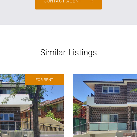
CONTACT AGENT
Similar Listings
FOR RENT