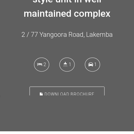
maintained complex
2 / 77 Yangoora Road, Lakemba
2
1
1
DOWNLOAD BROCHURE