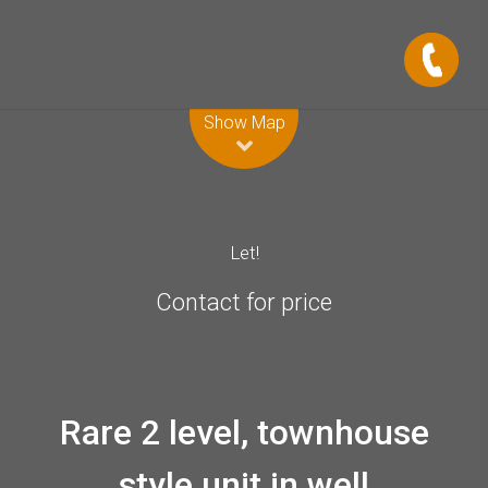
Leaflet
| Map data ©
OpenStreetMap
contributors
Show Map
Let!
Contact for price
Rare 2 level, townhouse
style unit in well