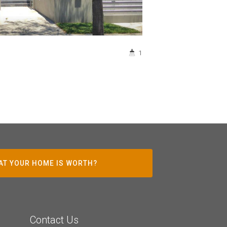
1
AT YOUR HOME IS WORTH?
Contact Us