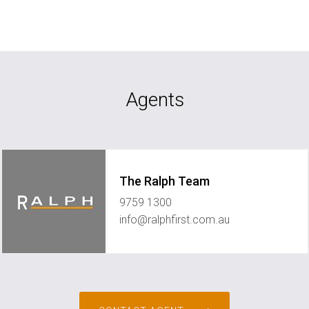
Agents
The Ralph Team
9759 1300
info@ralphfirst.com.au