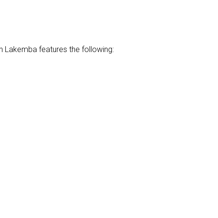
n Lakemba features the following: