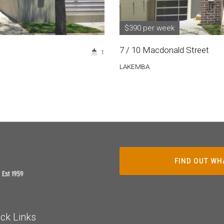
$390 per week
7 / 10 Macdonald Street
1
LAKEMBA
FIND OUT WH
ck Links