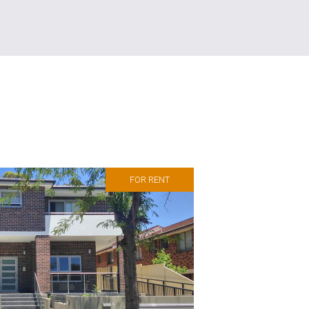
FOR RENT