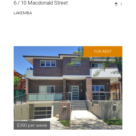
6 / 10 Macdonald Street
1
LAKEMBA
FOR RENT
$390 per week