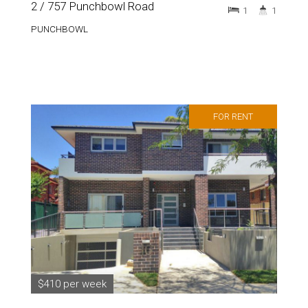
2 / 757 Punchbowl Road
1
1
PUNCHBOWL
FOR RENT
$410 per week