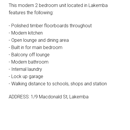
This modern 2 bedroom unit located in Lakemba
features the following:
- Polished timber floorboards throughout
- Modern kitchen
- Open lounge and dining area
- Built in for main bedroom
- Balcony off lounge
- Modern bathroom
- Internal laundry
- Lock up garage
- Walking distance to schools, shops and station
ADDRESS: 1/9 Macdonald St, Lakemba