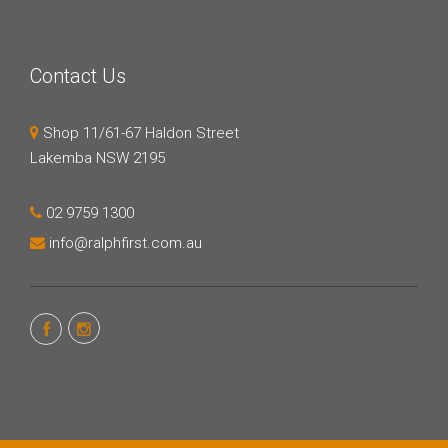
Contact Us
Shop 11/61-67 Haldon Street
Lakemba NSW 2195
02 9759 1300
info@ralphfirst.com.au