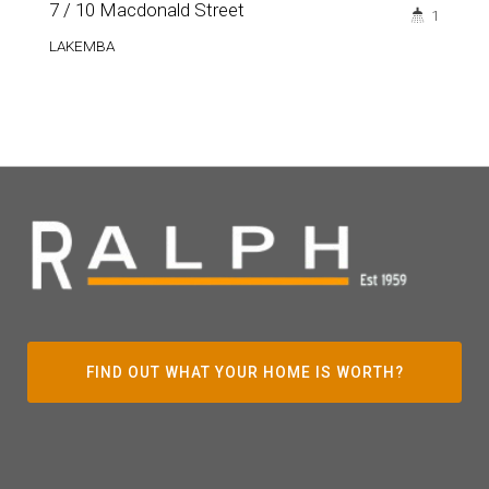
7 / 10 Macdonald Street
1
LAKEMBA
FIND OUT WHAT YOUR HOME IS WORTH?