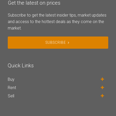
Get the latest on prices
Subscribe to get the latest insider tips, market updates
and access to the hottest deals as they come on the
market.
SUBSCRIBE
Quick Links
Buy
Rent
Sell