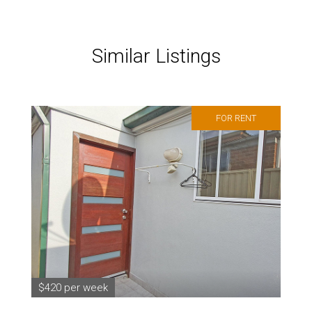
Similar Listings
FOR RENT
$420 per week