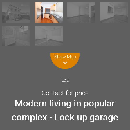
Leaflet
| Map data ©
OpenStreetMap
contributors
Show Map
Let!
Contact for price
Modern living in popular
complex - Lock up garage