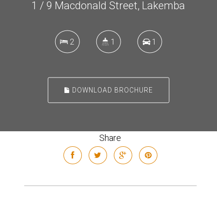
1 / 9 Macdonald Street, Lakemba
2
1
1
DOWNLOAD BROCHURE
Share