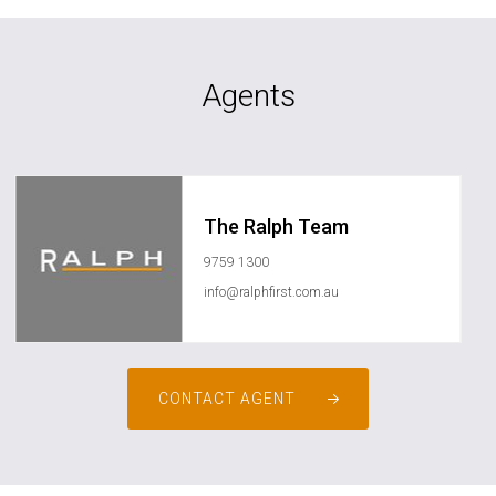
Agents
The Ralph Team
9759 1300
info@ralphfirst.com.au
CONTACT AGENT