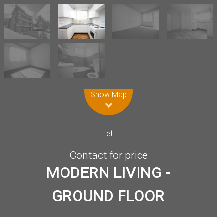
Leaflet
| Map data ©
OpenStreetMap
contributors
Show Map
Let!
Contact for price
MODERN LIVING -
GROUND FLOOR