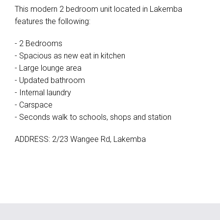
This modern 2 bedroom unit located in Lakemba
features the following:
- 2 Bedrooms
- Spacious as new eat in kitchen
- Large lounge area
- Updated bathroom
- Internal laundry
- Carspace
- Seconds walk to schools, shops and station
ADDRESS: 2/23 Wangee Rd, Lakemba