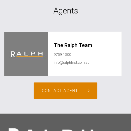
Agents
The Ralph Team
9759 1300
info@ralphfirst.com.au
CONTACT AGENT