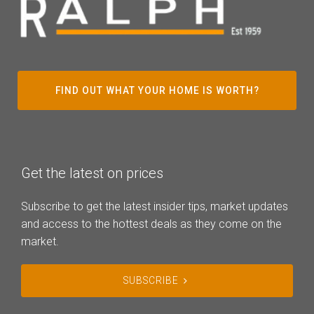
FIND OUT WHAT YOUR HOME IS WORTH?
Get the latest on prices
Subscribe to get the latest insider tips, market updates
and access to the hottest deals as they come on the
market.
SUBSCRIBE