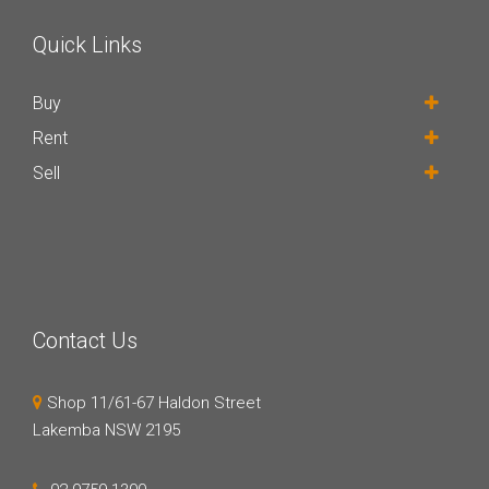
Quick Links
Buy
Rent
Sell
Contact Us
Shop 11/61-67 Haldon Street
Lakemba NSW 2195