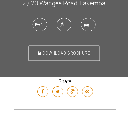
2 / 23 Wangee Road, Lakemba
2
1
1
DOWNLOAD BROCHURE
Share