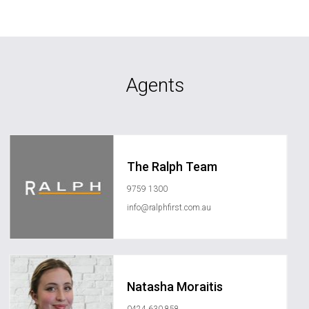
Agents
The Ralph Team
9759 1300
info@ralphfirst.com.au
Natasha Moraitis