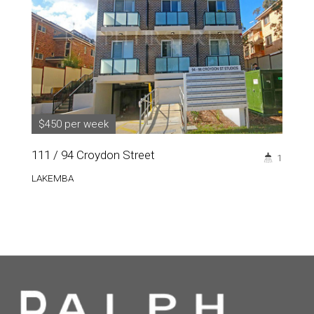
$450 per week
111 / 94 Croydon Street
1
LAKEMBA