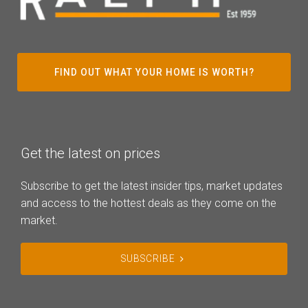
FIND OUT WHAT YOUR HOME IS WORTH?
Get the latest on prices
Subscribe to get the latest insider tips, market updates
and access to the hottest deals as they come on the
market.
SUBSCRIBE