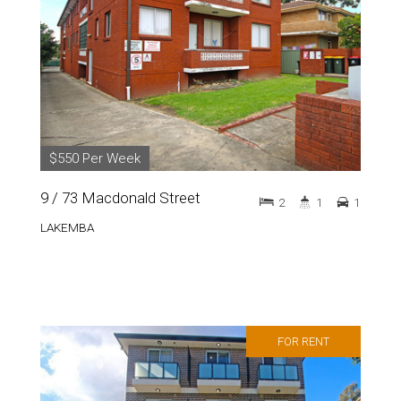
$550 Per Week
9 / 73 Macdonald Street
2
1
1
LAKEMBA
FOR RENT