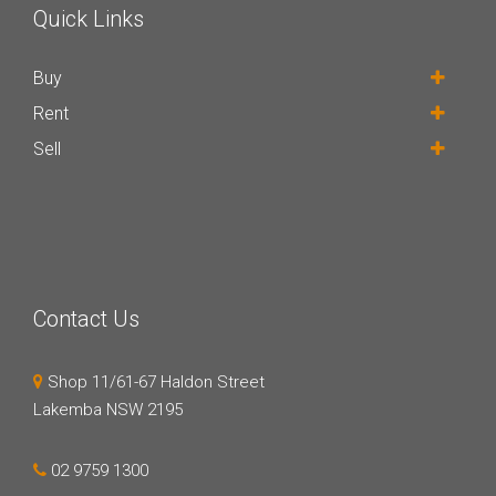
Quick Links
Buy
Rent
Sell
Contact Us
Shop 11/61-67 Haldon Street
Lakemba NSW 2195
02 9759 1300