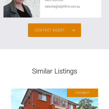
0424 630 858
natasha@ralphfirst.com.au
CONTACT AGENT
Similar Listings
FOR RENT