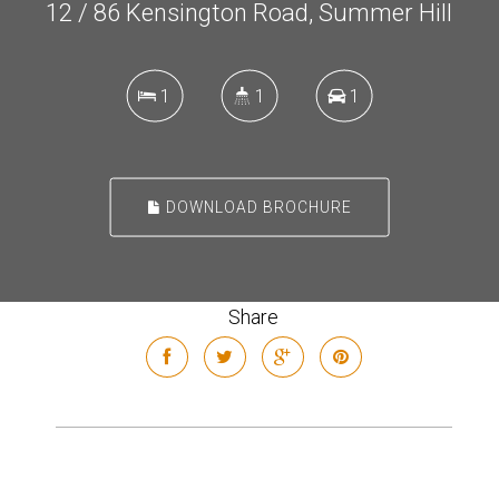
12 / 86 Kensington Road, Summer Hill
1
1
1
DOWNLOAD BROCHURE
Share