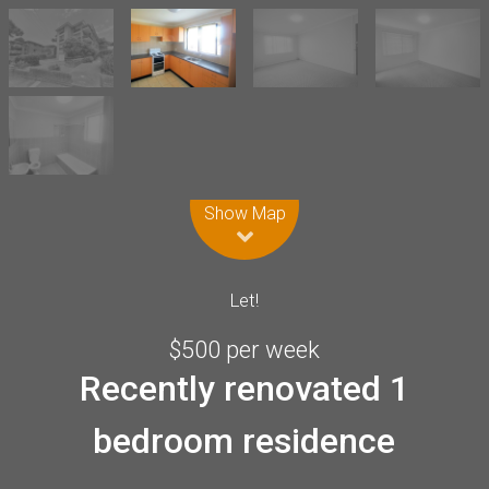
Leaflet
| Map data ©
OpenStreetMap
contributors
Show Map
Let!
$500 per week
Recently renovated 1
bedroom residence