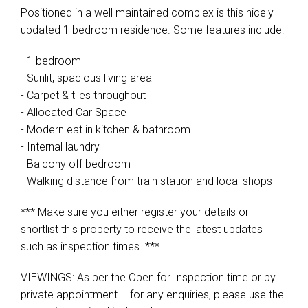
Positioned in a well maintained complex is this nicely
updated 1 bedroom residence. Some features include:
- 1 bedroom
- Sunlit, spacious living area
- Carpet & tiles throughout
- Allocated Car Space
- Modern eat in kitchen & bathroom
- Internal laundry
- Balcony off bedroom
- Walking distance from train station and local shops
*** Make sure you either register your details or
shortlist this property to receive the latest updates
such as inspection times. ***
VIEWINGS: As per the Open for Inspection time or by
private appointment – for any enquiries, please use the