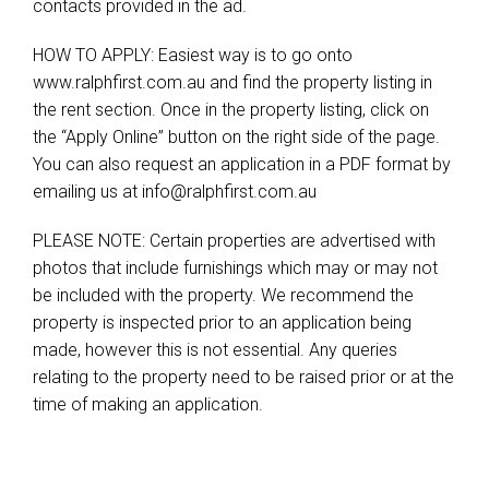
contacts provided in the ad.
HOW TO APPLY: Easiest way is to go onto
www.ralphfirst.com.au and find the property listing in
the rent section. Once in the property listing, click on
the “Apply Online” button on the right side of the page.
You can also request an application in a PDF format by
emailing us at
info@ralphfirst.com.au
PLEASE NOTE: Certain properties are advertised with
photos that include furnishings which may or may not
be included with the property. We recommend the
property is inspected prior to an application being
made, however this is not essential. Any queries
relating to the property need to be raised prior or at the
time of making an application.