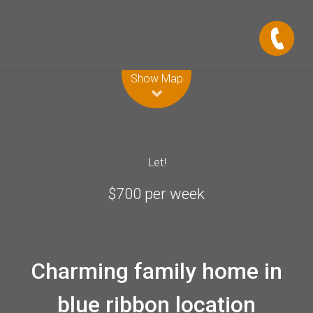
Leaflet
| Map data ©
OpenStreetMap
contributors
Show Map
Let!
$700 per week
Charming family home in
blue ribbon location