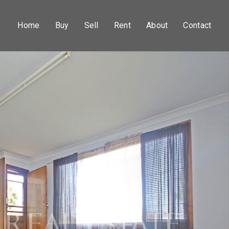
Home
Buy
Sell
Rent
About
Contact