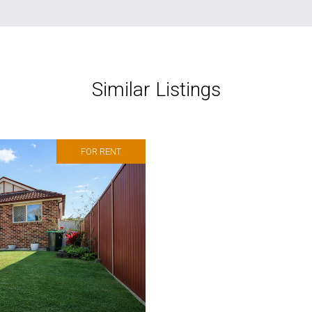
Similar Listings
FOR RENT