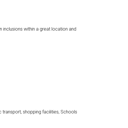
inclusions within a great location and
transport, shopping facilities, Schools