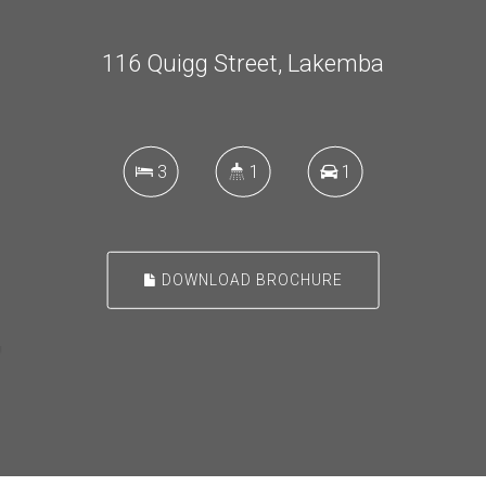
116 Quigg Street, Lakemba
3
1
1
DOWNLOAD BROCHURE