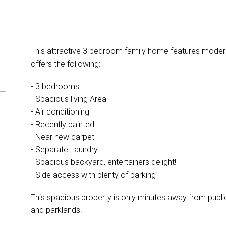
This attractive 3 bedroom family home features modern 
offers the following:
- 3 bedrooms
- Spacious living Area
- Air conditioning
- Recently painted
- Near new carpet
- Separate Laundry
- Spacious backyard, entertainers delight!
- Side access with plenty of parking
This spacious property is only minutes away from public 
and parklands.