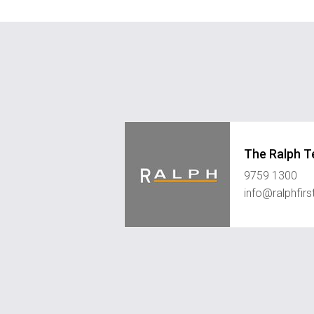
The Ralph 
9759 1300
info@ralphfir