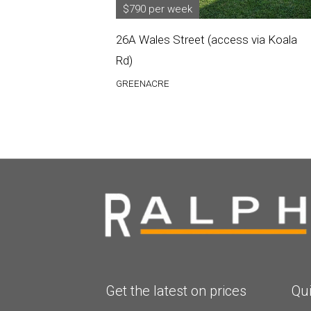
$790 per week
26A Wales Street (access via Koala
Rd)
GREENACRE
Get the latest on prices
Qui