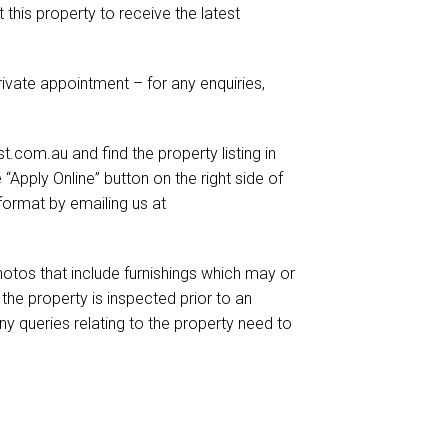
t this property to receive the latest
ivate appointment – for any enquiries,
.com.au and find the property listing in
e “Apply Online” button on the right side of
format by emailing us at
otos that include furnishings which may or
he property is inspected prior to an
ny queries relating to the property need to