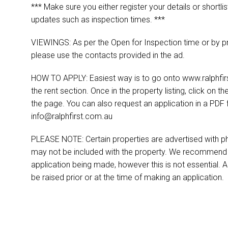
*** Make sure you either register your details or shortlis
updates such as inspection times. ***
VIEWINGS: As per the Open for Inspection time or by pr
please use the contacts provided in the ad.
HOW TO APPLY: Easiest way is to go onto www.ralphfirst
the rent section. Once in the property listing, click on th
the page. You can also request an application in a PDF 
info@ralphfirst.com.au
PLEASE NOTE: Certain properties are advertised with ph
may not be included with the property. We recommend t
application being made, however this is not essential. A
be raised prior or at the time of making an application.