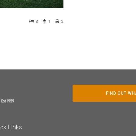
3
1
2
FIND OUT WH
ck Links