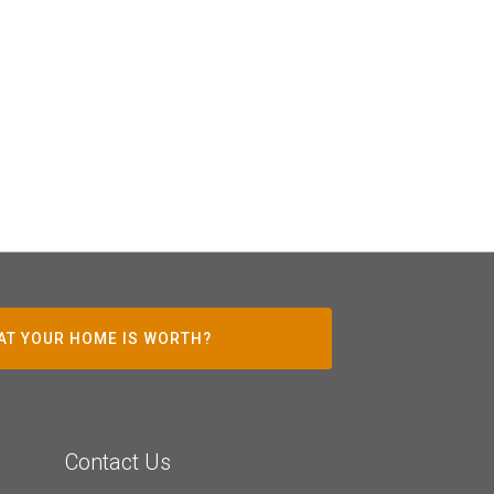
AT YOUR HOME IS WORTH?
Contact Us