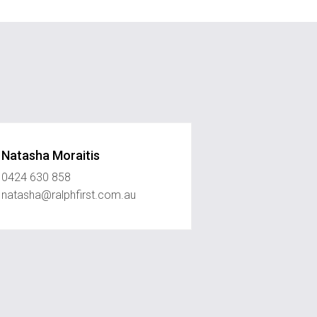
Natasha Moraitis
0424 630 858
natasha@ralphfirst.com.au