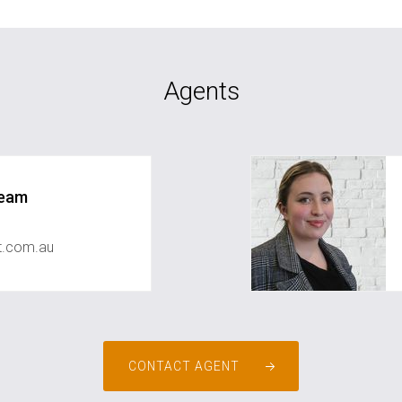
Agents
Team
st.com.au
CONTACT AGENT