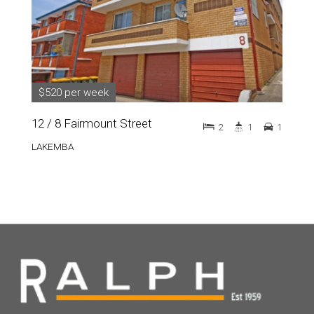
$520 per week
12 / 8 Fairmount Street
2
1
1
LAKEMBA