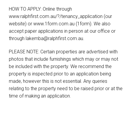
HOW TO APPLY: Online through
www.ralphfirst.com.au/?/tenancy_application (our
website) or www.1form.com.au (1form). We also
accept paper applications in person at our office or
through
lakemba@ralphfirst.com.au
.
PLEASE NOTE: Certain properties are advertised with
photos that include furnishings which may or may not
be included with the property. We recommend the
property is inspected prior to an application being
made, however this is not essential. Any queries
relating to the property need to be raised prior or at the
time of making an application.