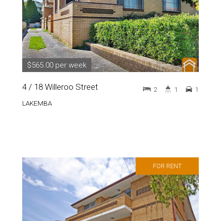
$565.00 per week
4 / 18 Willeroo Street
2
1
1
LAKEMBA
FOR RENT