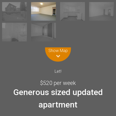
Leaflet
| Map data ©
OpenStreetMap
contributors
Show Map
Let!
$520 per week
Generous sized updated
apartment