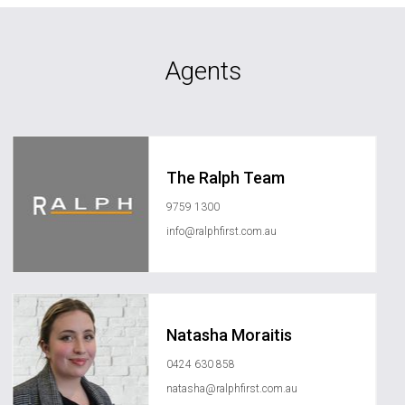
Agents
The Ralph Team
9759 1300
info@ralphfirst.com.au
Natasha Moraitis
0424 630 858
natasha@ralphfirst.com.au