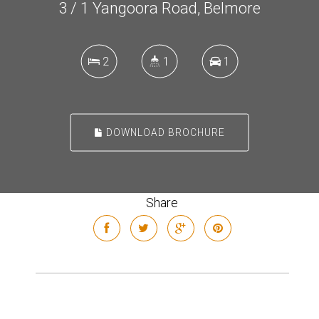
3 / 1 Yangoora Road, Belmore
2
1
1
DOWNLOAD BROCHURE
Share