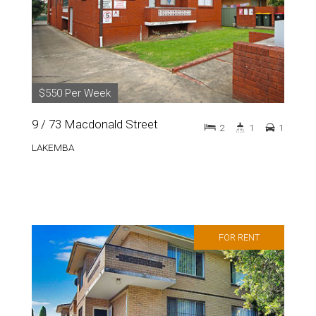
$550 Per Week
9 / 73 Macdonald Street
2
1
1
LAKEMBA
FOR RENT