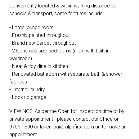
Conveniently located & within walking distance to
schools & transport, some features include:
- Large lounge room
- Freshly painted throughout
- Brand new Carpet throughout
- 2 Generous size bedrooms (main with built-in
wardrobe)
- Neat & tidy dine-in kitchen
- Renovated bathroom with separate bath & shower
facilities
- Internal laundry
- Lock up garage
VIEWINGS: As per the Open for Inspection time or by
private appointment - please contact our office on
9759 1300 or
lakemba@ralphfirst.com.au
to make an
appointment.