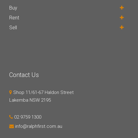
Buy
Rent
Sell
Contact Us
Shop 11/61-67 Haldon Street
Lakemba NSW 2195
02 9759 1300
info@ralphfirst.com.au