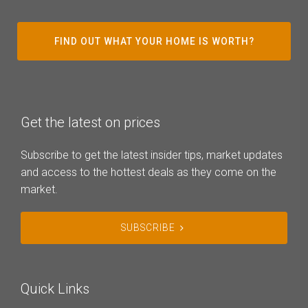
FIND OUT WHAT YOUR HOME IS WORTH?
Get the latest on prices
Subscribe to get the latest insider tips, market updates
and access to the hottest deals as they come on the
market.
SUBSCRIBE
Quick Links