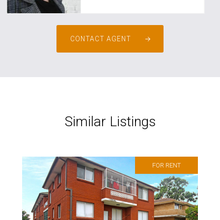
CONTACT AGENT
Similar Listings
FOR RENT