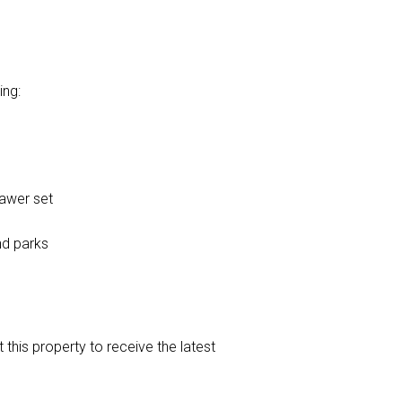
ing:
rawer set
nd parks
t this property to receive the latest