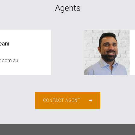
Agents
Team
st.com.au
CONTACT AGENT