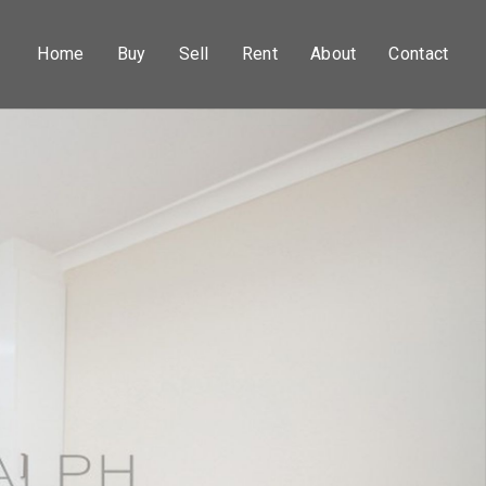
Home
Buy
Sell
Rent
About
Contact