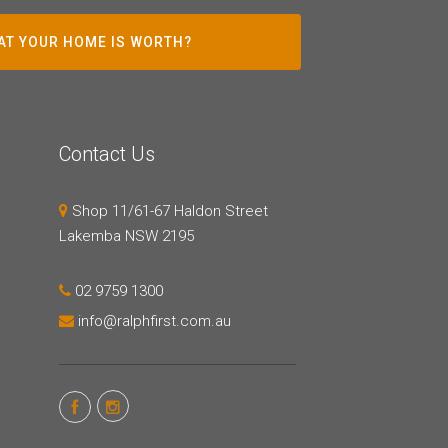
AT YOUR HOME IS WORTH?
Contact Us
Shop 11/61-67 Haldon Street
Lakemba NSW 2195
02 9759 1300
info@ralphfirst.com.au