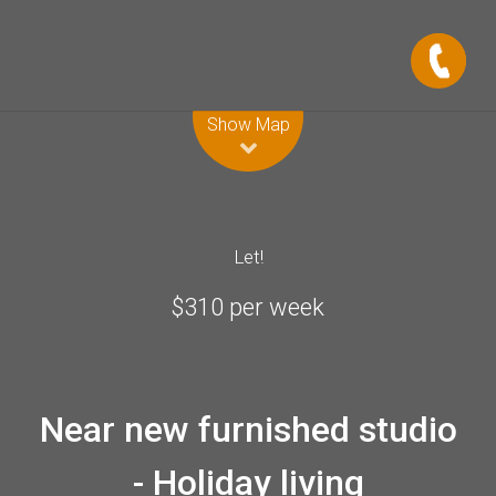
Leaflet
| Map data ©
OpenStreetMap
contributors
Show Map
Let!
$310 per week
Near new furnished studio
- Holiday living