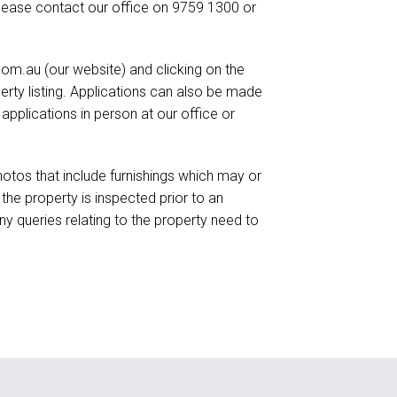
lease contact our office on 9759 1300 or
om.au (our website) and clicking on the
perty listing. Applications can also be made
plications in person at our office or
otos that include furnishings which may or
he property is inspected prior to an
ny queries relating to the property need to