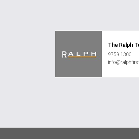
The Ralph 
9759 1300
info@ralphfir