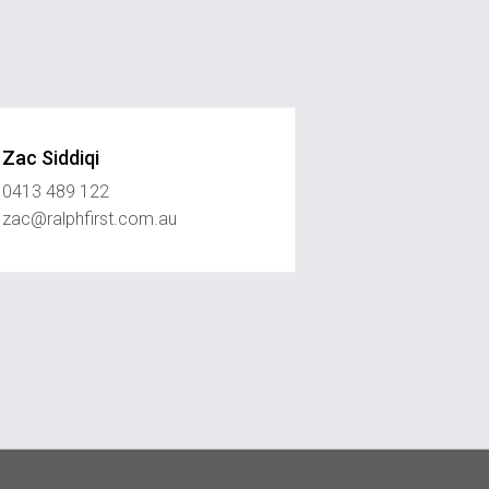
Zac Siddiqi
0413 489 122
zac@ralphfirst.com.au