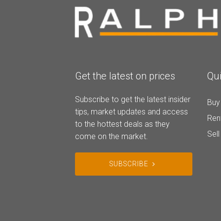
Get the latest on prices
Qui
Subscribe to get the latest insider
Buy
tips, market updates and access
Ren
to the hottest deals as they
Sell
come on the market.
SUBSCRIBE