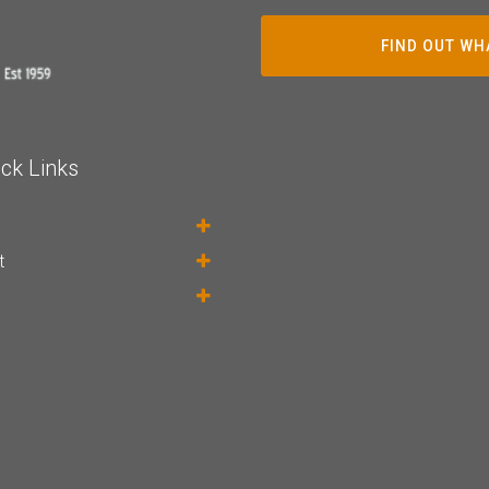
FIND OUT WH
ck Links
t