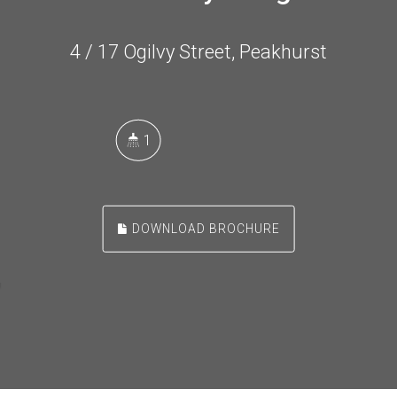
4 / 17 Ogilvy Street, Peakhurst
1
DOWNLOAD BROCHURE