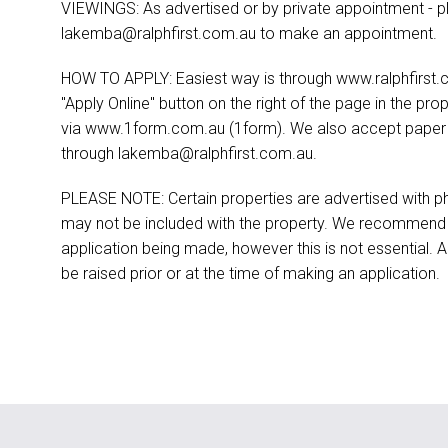
VIEWINGS: As advertised or by private appointment - p
lakemba@ralphfirst.com.au
to make an appointment.
HOW TO APPLY: Easiest way is through www.ralphfirst.c
"Apply Online" button on the right of the page in the pro
via www.1form.com.au (1form). We also accept paper ap
through
lakemba@ralphfirst.com.au
.
PLEASE NOTE: Certain properties are advertised with ph
may not be included with the property. We recommend t
application being made, however this is not essential. A
be raised prior or at the time of making an application.