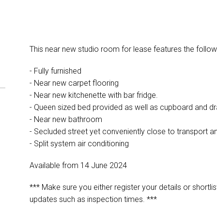
This near new studio room for lease features the follow
- Fully furnished
- Near new carpet flooring
- Near new kitchenette with bar fridge.
- Queen sized bed provided as well as cupboard and d
- Near new bathroom
- Secluded street yet conveniently close to transport a
- Split system air conditioning
Available from 14 June 2024
*** Make sure you either register your details or shortlis
updates such as inspection times. ***