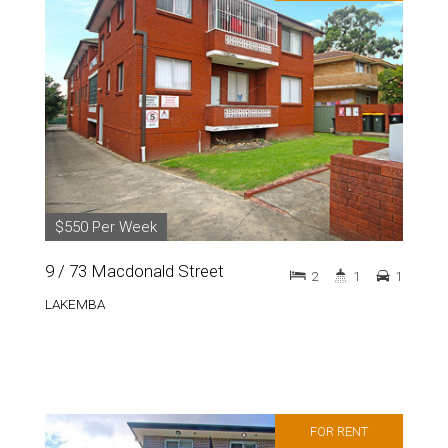
$550 Per Week
9 / 73 Macdonald Street
2
1
1
LAKEMBA
FOR RENT