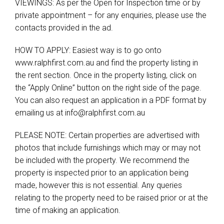
VIEWINGS: As per the Open for Inspection time or by
private appointment – for any enquiries, please use the
contacts provided in the ad.
HOW TO APPLY: Easiest way is to go onto
www.ralphfirst.com.au and find the property listing in
the rent section. Once in the property listing, click on
the “Apply Online” button on the right side of the page.
You can also request an application in a PDF format by
emailing us at
info@ralphfirst.com.au
PLEASE NOTE: Certain properties are advertised with
photos that include furnishings which may or may not
be included with the property. We recommend the
property is inspected prior to an application being
made, however this is not essential. Any queries
relating to the property need to be raised prior or at the
time of making an application.