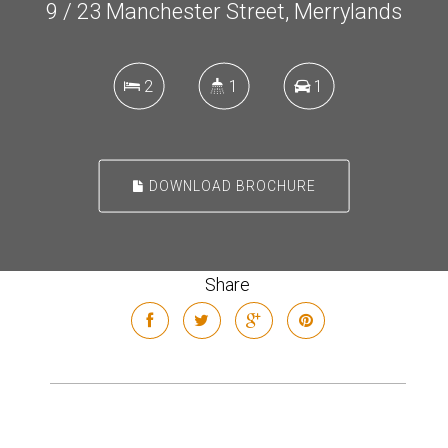
9 / 23 Manchester Street, Merrylands
2
1
1
DOWNLOAD BROCHURE
Share