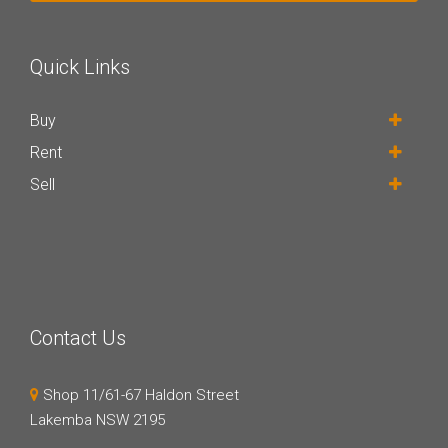
Quick Links
Buy
Rent
Sell
Contact Us
Shop 11/61-67 Haldon Street
Lakemba NSW 2195