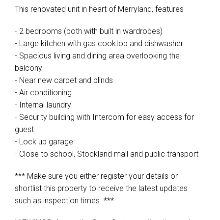
This renovated unit in heart of Merryland, features
- 2 bedrooms (both with built in wardrobes)
- Large kitchen with gas cooktop and dishwasher
- Spacious living and dining area overlooking the
balcony
- Near new carpet and blinds
- Air conditioning
- Internal laundry
- Security building with Intercom for easy access for
guest
- Lock up garage
- Close to school, Stockland mall and public transport
*** Make sure you either register your details or
shortlist this property to receive the latest updates
such as inspection times. ***