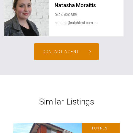
Natasha Moraitis
0424 630 858
natasha@ralphfirst.com.au
CONTACT AGENT
Similar Listings
FOR RENT