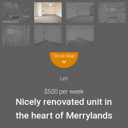
Leaflet
| Map data ©
OpenStreetMap
contributors
Show Map
Let!
$500 per week
Nicely renovated unit in
the heart of Merrylands