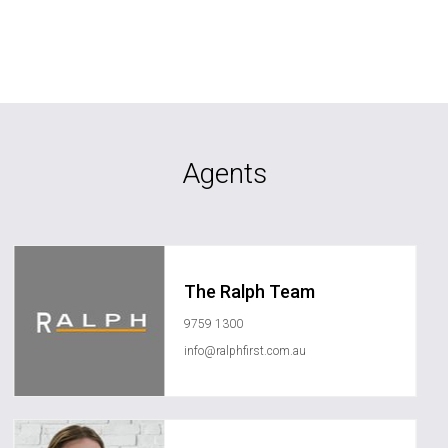
Agents
The Ralph Team
9759 1300
info@ralphfirst.com.au