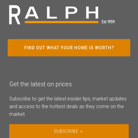
FIND OUT WHAT YOUR HOME IS WORTH?
Get the latest on prices
Subscribe to get the latest insider tips, market updates
and access to the hottest deals as they come on the
market.
SUBSCRIBE