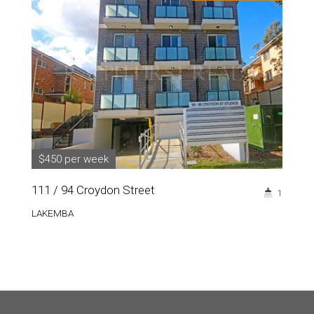
$450 per week
111 / 94 Croydon Street
1
LAKEMBA