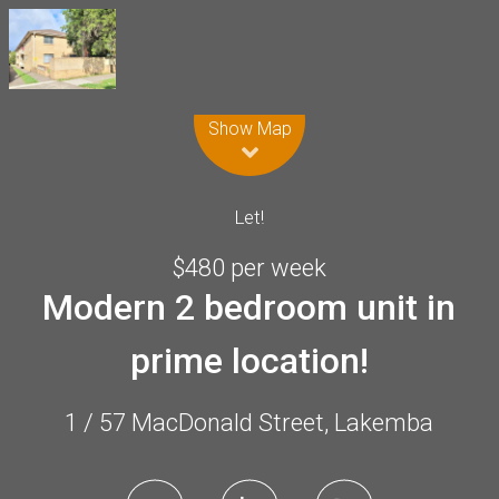
Leaflet
| Map data ©
OpenStreetMap
contributors
Show Map
Let!
$480 per week
Modern 2 bedroom unit in
prime location!
1 / 57 MacDonald Street, Lakemba