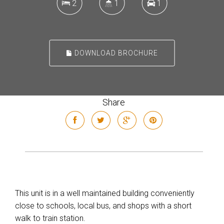
2
1
1
DOWNLOAD BROCHURE
Share
This unit is in a well maintained building conveniently
close to schools, local bus, and shops with a short
walk to train station.