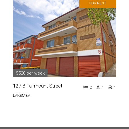
FOR RENT
$520 per week
12 / 8 Fairmount Street
2
1
1
LAKEMBA