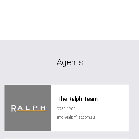
Agents
The Ralph Team
9759 1300
info@ralphfirst.com.au