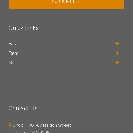
SUBSCRIBE
Quick Links
Buy
Rent
Sell
Contact Us
Shop 11/61-67 Haldon Street
Lakemba NSW 2195