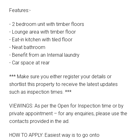
Features:-
- 2 bedroom unit with timber floors
- Lounge area with timber floor
- Eat-in kitchen with tiled floor
- Neat bathroom
- Benefit from an Internal laundry
- Car space at rear
*** Make sure you either register your details or
shortlist this property to receive the latest updates
such as inspection times. ***
VIEWINGS: As per the Open for Inspection time or by
private appointment – for any enquiries, please use the
contacts provided in the ad.
HOW TO APPLY: Easiest way is to go onto