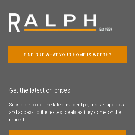
FIND OUT WHAT YOUR HOME IS WORTH?
Get the latest on prices
Subscribe to get the latest insider tips, market updates
and access to the hottest deals as they come on the
market.