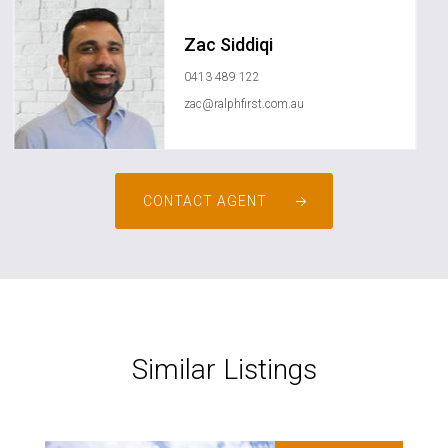
Zac Siddiqi
0413 489 122
zac@ralphfirst.com.au
CONTACT AGENT
Similar Listings