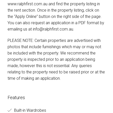
www.ralphfirst.com.au and find the property listing in
the rent section. Once in the property listing, click on
the “Apply Online” button on the right side of the page.
You can also request an application in a PDF format by
emailing us at
info@ralphfirst.com.au
.
PLEASE NOTE: Certain properties are advertised with
photos that include furnishings which may or may not
be included with the property. We recommend the
property is inspected prior to an application being
made, however this is not essential. Any queries
relating to the property need to be raised prior or at the
time of making an application.
Features
Built-in Wardrobes