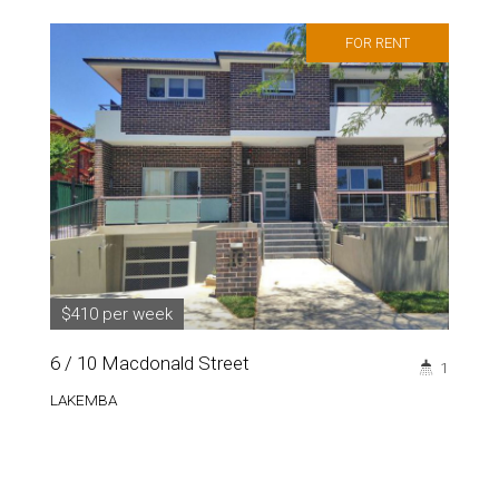
FOR RENT
$410 per week
6 / 10 Macdonald Street
1
LAKEMBA