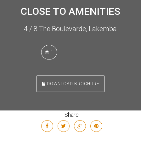
CLOSE TO AMENITIES
4 / 8 The Boulevarde, Lakemba
1
DOWNLOAD BROCHURE
Share