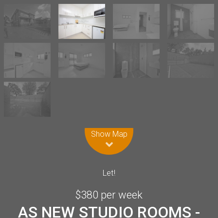
Leaflet
| Map data ©
OpenStreetMap
contributors
Show Map
Let!
$380 per week
AS NEW STUDIO ROOMS -