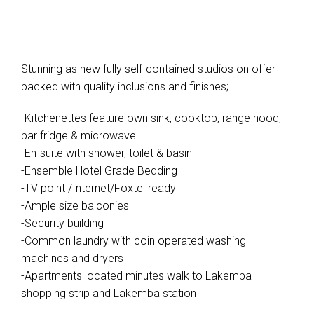
Stunning as new fully self-contained studios on offer
packed with quality inclusions and finishes;
-Kitchenettes feature own sink, cooktop, range hood,
bar fridge & microwave
-En-suite with shower, toilet & basin
-Ensemble Hotel Grade Bedding
-TV point /Internet/Foxtel ready
-Ample size balconies
-Security building
-Common laundry with coin operated washing
machines and dryers
-Apartments located minutes walk to Lakemba
shopping strip and Lakemba station