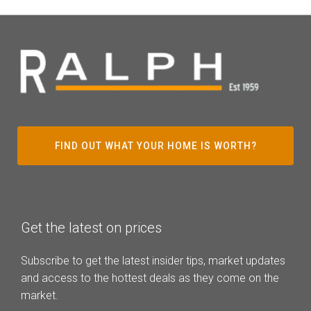
FIND OUT WHAT YOUR HOME IS WORTH?
Get the latest on prices
Subscribe to get the latest insider tips, market updates
and access to the hottest deals as they come on the
market.