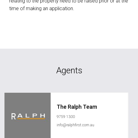
relating to the property need to be raised prior or at the
time of making an application.
Agents
The Ralph Team
9759 1300
info@ralphfirst.com.au