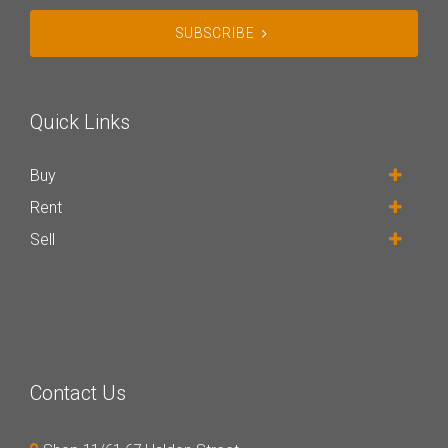
SUBSCRIBE
Quick Links
Buy
Rent
Sell
Contact Us