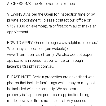
ADDRESS: 4/8 The Boulevarde, Lakemba
VIEWINGS: As per the Open for Inspection time or by
private appointment - please contact our office on
9759 1300 or
lakemba@ralphfirst.com.au
to make an
appointment.
HOW TO APPLY: Online through www.ralphfirst.com.au/​
?/​tenancy_application (our website) or
www.1form.com.au (1form). We also accept paper
applications in person at our office or through
lakemba@ralphfirst.com.au
.
PLEASE NOTE: Certain properties are advertised with
photos that include furnishings which may or may not
be included with the property. We recommend the
property is inspected prior to an application being
made, however this is not essential. Any queries