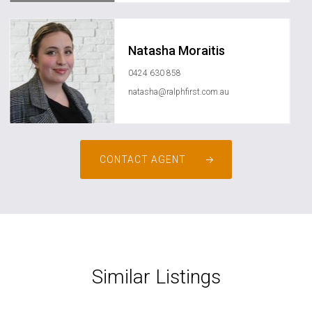
Natasha Moraitis
0424 630 858
natasha@ralphfirst.com.au
CONTACT AGENT
Similar Listings