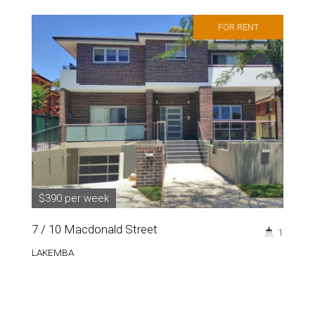
FOR RENT
$390 per week
7 / 10 Macdonald Street
1
LAKEMBA