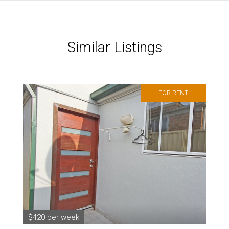
Similar Listings
FOR RENT
$420 per week