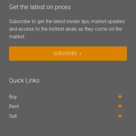
Get the latest on prices
Subscribe to get the latest insider tips, market updates
and access to the hottest deals as they come on the
market.
SUBSCRIBE
Quick Links
Buy
Rent
Sell