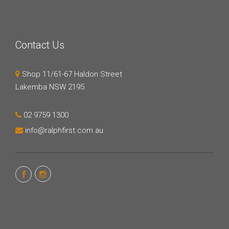
Contact Us
Shop 11/61-67 Haldon Street
Lakemba NSW 2195
02 9759 1300
info@ralphfirst.com.au