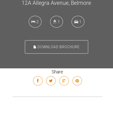
12A Allegra Avenue, Belmore
2
1
1
DOWNLOAD BROCHURE
Share