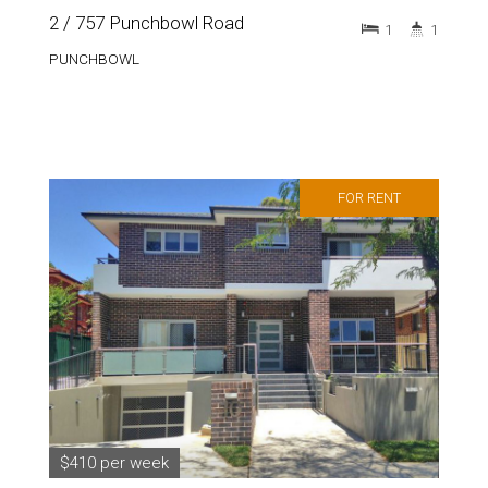
2 / 757 Punchbowl Road
1
1
PUNCHBOWL
FOR RENT
$410 per week