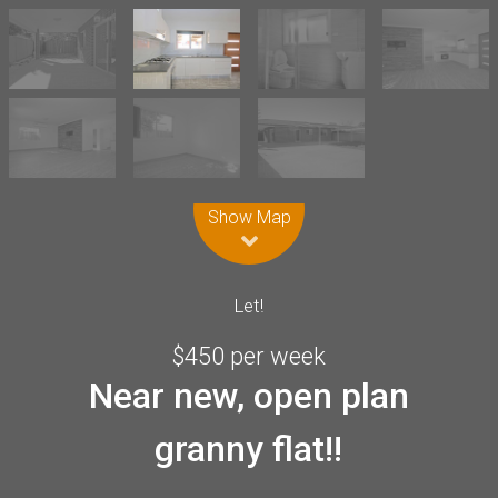
Leaflet
| Map data ©
OpenStreetMap
contributors
Show Map
Let!
$450 per week
Near new, open plan
granny flat!!