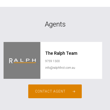
Agents
The Ralph Team
9759 1300
info@ralphfirst.com.au
CONTACT AGENT