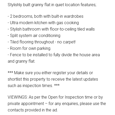
Stylishly built granny flat in quiet location features;
- 2 bedrooms, both with built-in wardrobes
- Ultra modern kitchen with gas cooking
- Stylish bathroom with floor-to-ceiling tiled walls
- Split system air conditioning
- Tiled flooring throughout - no carpet!
- Room for own parking.
- Fence to be installed to fully divide the house area
and granny flat.
*** Make sure you either register your details or
shortlist this property to receive the latest updates
such as inspection times. ***
VIEWINGS: As per the Open for Inspection time or by
private appointment – for any enquiries, please use the
contacts provided in the ad.