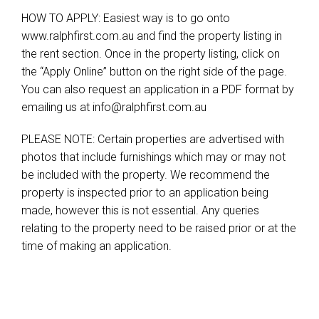
HOW TO APPLY: Easiest way is to go onto
www.ralphfirst.com.au and find the property listing in
the rent section. Once in the property listing, click on
the “Apply Online” button on the right side of the page.
You can also request an application in a PDF format by
emailing us at
info@ralphfirst.com.au
PLEASE NOTE: Certain properties are advertised with
photos that include furnishings which may or may not
be included with the property. We recommend the
property is inspected prior to an application being
made, however this is not essential. Any queries
relating to the property need to be raised prior or at the
time of making an application.