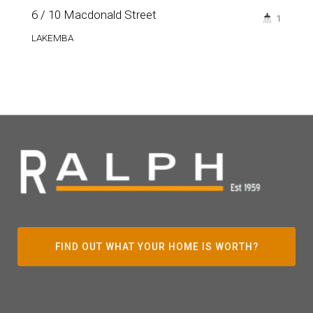
6 / 10 Macdonald Street
1
LAKEMBA
FIND OUT WHAT YOUR HOME IS WORTH?