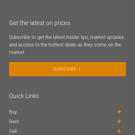
Get the latest on prices
Subscribe to get the latest insider tips, market updates
and access to the hottest deals as they come on the
market.
SUBSCRIBE
Quick Links
Buy
Rent
Sell