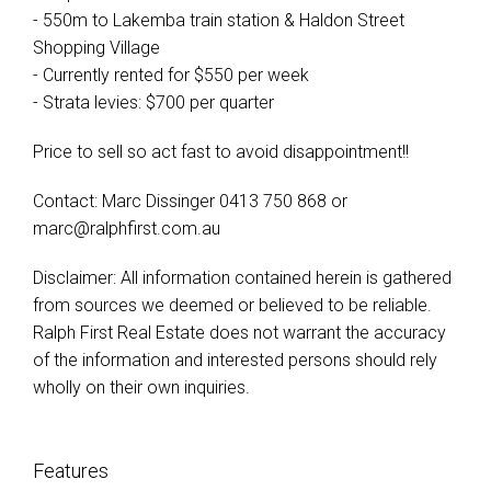
- 550m to Lakemba train station & Haldon Street
Shopping Village
- Currently rented for $550 per week
- Strata levies: $700 per quarter
Price to sell so act fast to avoid disappointment!!
Contact: Marc Dissinger 0413 750 868 or
marc@ralphfirst.com.au
Disclaimer: All information contained herein is gathered
from sources we deemed or believed to be reliable.
Ralph First Real Estate does not warrant the accuracy
of the information and interested persons should rely
wholly on their own inquiries.
Features