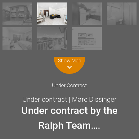
Leaflet
| Map data ©
OpenStreetMap
contributors
Show Map
Under Contract
Under contract | Marc Dissinger
Under contract by the
Ralph Team….