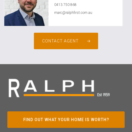
0413 750 868
marc@ralphfirst.com.au
CONTACT AGENT
FIND OUT WHAT YOUR HOME IS WORTH?