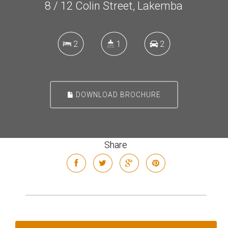
8 / 12 Colin Street, Lakemba
2
1
2
DOWNLOAD BROCHURE
Share