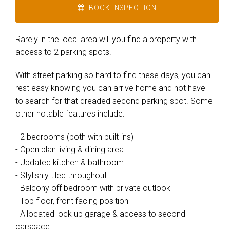
BOOK INSPECTION
Rarely in the local area will you find a property with
access to 2 parking spots.
With street parking so hard to find these days, you can
rest easy knowing you can arrive home and not have
to search for that dreaded second parking spot. Some
other notable features include:
- 2 bedrooms (both with built-ins)
- Open plan living & dining area
- Updated kitchen & bathroom
- Stylishly tiled throughout
- Balcony off bedroom with private outlook
- Top floor, front facing position
- Allocated lock up garage & access to second
carspace