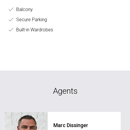
Balcony
Secure Parking
Built-in Wardrobes
Agents
Marc Dissinger