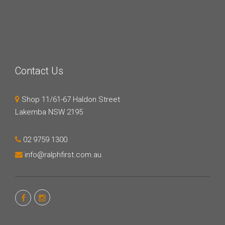
Contact Us
Shop 11/61-67 Haldon Street
Lakemba NSW 2195
02 9759 1300
info@ralphfirst.com.au