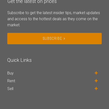
Get the latest on prices
Subscribe to get the latest insider tips, market updates
and access to the hottest deals as they come on the
market.
SUBSCRIBE
Quick Links
Buy
Rent
Sell