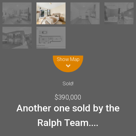
Leaflet
| Map data ©
OpenStreetMap
contributors
Show Map
Sold!
$390,000
Another one sold by the
Ralph Team....