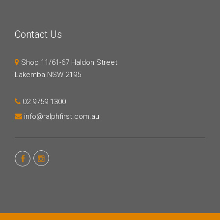
Contact Us
Shop 11/61-67 Haldon Street
Lakemba NSW 2195
02 9759 1300
info@ralphfirst.com.au