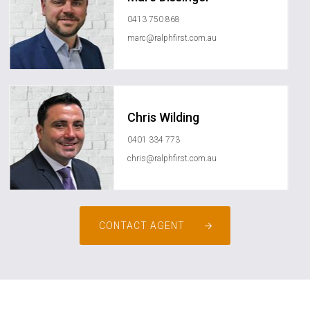
0413 750 868
marc@ralphfirst.com.au
Chris Wilding
0401 334 773
chris@ralphfirst.com.au
CONTACT AGENT