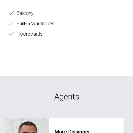
Balcony
Built-in Wardrobes
Floorboards
Agents
Marc Dissinger