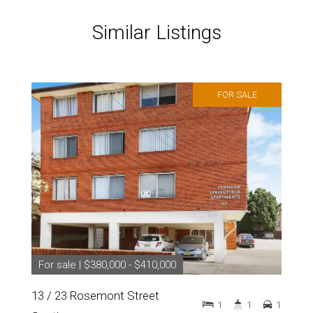
Similar Listings
FOR SALE
For sale | $380,000 - $410,000
13 / 23 Rosemont Street
1
1
1