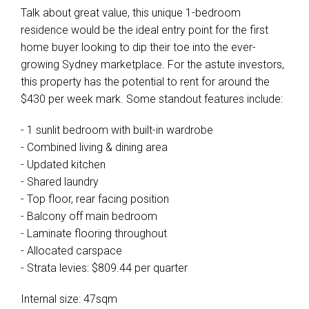
Talk about great value, this unique 1-bedroom
residence would be the ideal entry point for the first
home buyer looking to dip their toe into the ever-
growing Sydney marketplace. For the astute investors,
this property has the potential to rent for around the
$430 per week mark. Some standout features include:
- 1 sunlit bedroom with built-in wardrobe
- Combined living & dining area
- Updated kitchen
- Shared laundry
- Top floor, rear facing position
- Balcony off main bedroom
- Laminate flooring throughout
- Allocated carspace
- Strata levies: $809.44 per quarter
Internal size: 47sqm