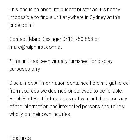
This one is an absolute budget buster as it is nearly
impossible to find a unit anywhere in Sydney at this
price point!!
Contact: Marc Dissinger 0413 750 868 or
marc@ralphfirst.com.au
*This unit has been virtually furnished for display
purposes only
Disclaimer: All information contained herein is gathered
from sources we deemed or believed to be reliable.
Ralph First Real Estate does not warrant the accuracy
of the information and interested persons should rely
wholly on their own inquiries.
Features