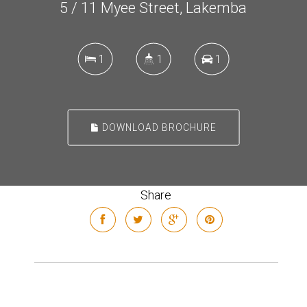
5 / 11 Myee Street, Lakemba
1
1
1
DOWNLOAD BROCHURE
Share