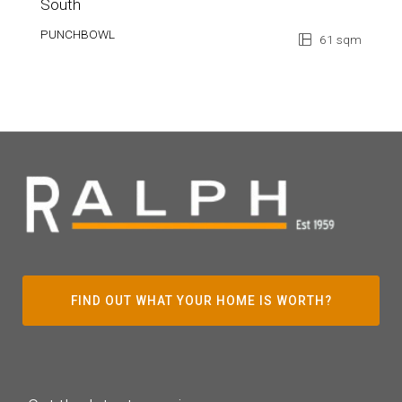
South
PUNCHBOWL
61 sqm
FIND OUT WHAT YOUR HOME IS WORTH?