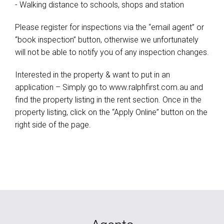
- Walking distance to schools, shops and station
Please register for inspections via the “email agent” or
“book inspection” button, otherwise we unfortunately
will not be able to notify you of any inspection changes.
Interested in the property & want to put in an
application – Simply go to www.ralphfirst.com.au and
find the property listing in the rent section. Once in the
property listing, click on the “Apply Online” button on the
right side of the page.