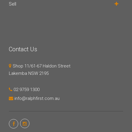
Sell
Contact Us
Shop 11/61-67 Haldon Street
Lakemba NSW 2195
02 9759 1300
info@ralphfirst.com.au