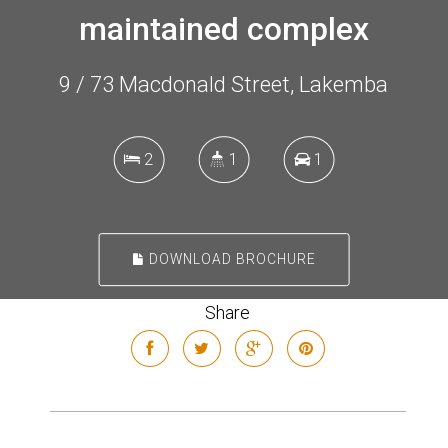
maintained complex
9 / 73 Macdonald Street, Lakemba
2
1
1
DOWNLOAD BROCHURE
Share