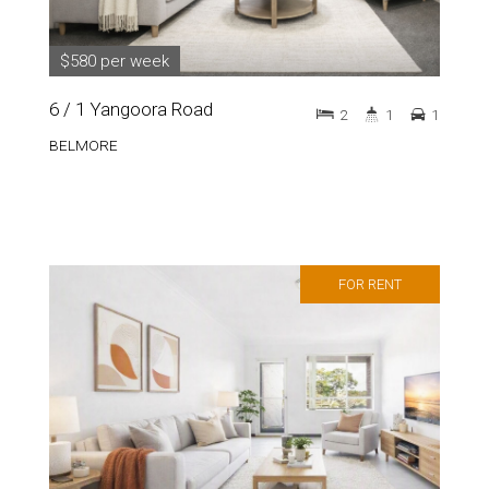
$580 per week
6 / 1 Yangoora Road
2
1
1
BELMORE
FOR RENT