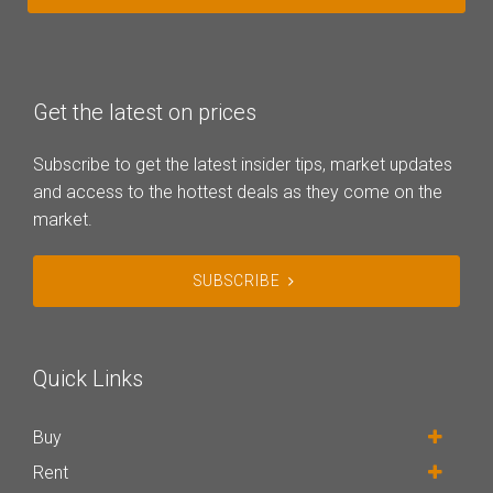
Get the latest on prices
Subscribe to get the latest insider tips, market updates
and access to the hottest deals as they come on the
market.
SUBSCRIBE
Quick Links
Buy
Rent