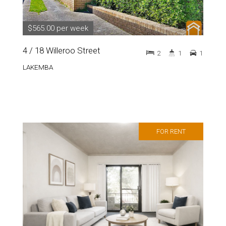
$565.00 per week
4 / 18 Willeroo Street
2
1
1
LAKEMBA
FOR RENT