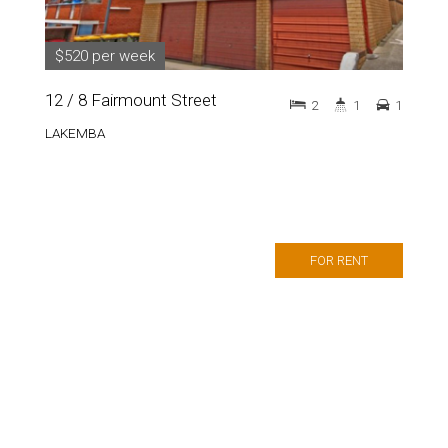
$520 per week
12 / 8 Fairmount Street
2
1
1
LAKEMBA
FOR RENT