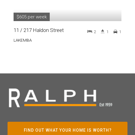
$605 per week
11 / 217 Haldon Street
2
1
1
LAKEMBA
FIND OUT WHAT YOUR HOME IS WORTH?