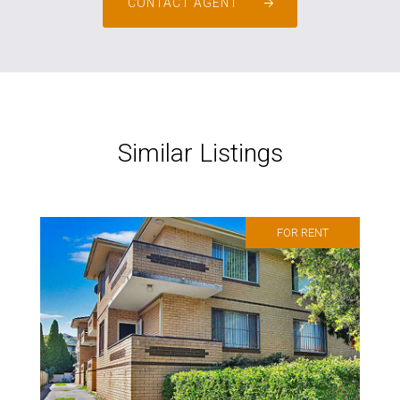
CONTACT AGENT
Similar Listings
FOR RENT