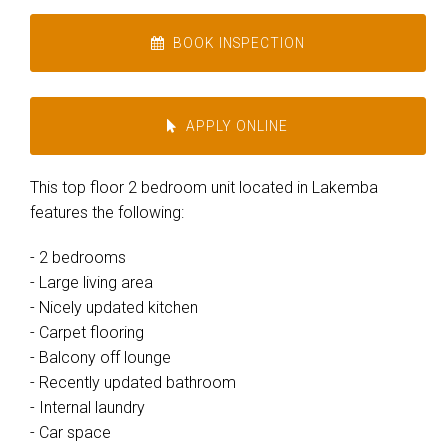
BOOK INSPECTION
APPLY ONLINE
This top floor 2 bedroom unit located in Lakemba
features the following:
- 2 bedrooms
- Large living area
- Nicely updated kitchen
- Carpet flooring
- Balcony off lounge
- Recently updated bathroom
- Internal laundry
- Car space