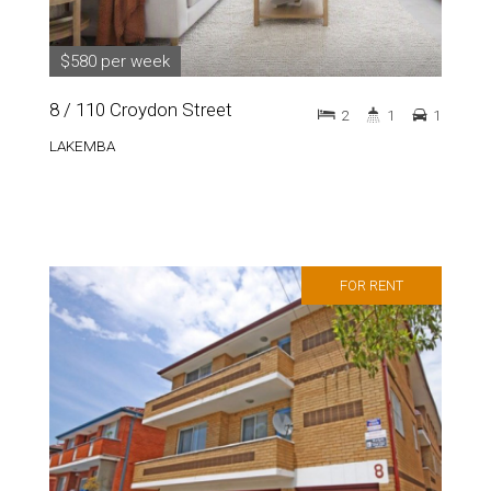
$580 per week
8 / 110 Croydon Street
2
1
1
LAKEMBA
FOR RENT