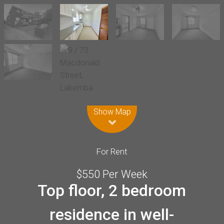
Leaflet
| Map data ©
OpenStreetMap
contributors
Show Map
For Rent
$550 Per Week
Top floor, 2 bedroom
residence in well-