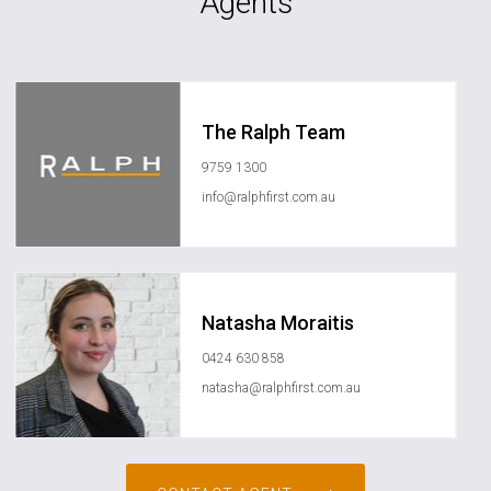
Agents
The Ralph Team
9759 1300
info@ralphfirst.com.au
Natasha Moraitis
0424 630 858
natasha@ralphfirst.com.au