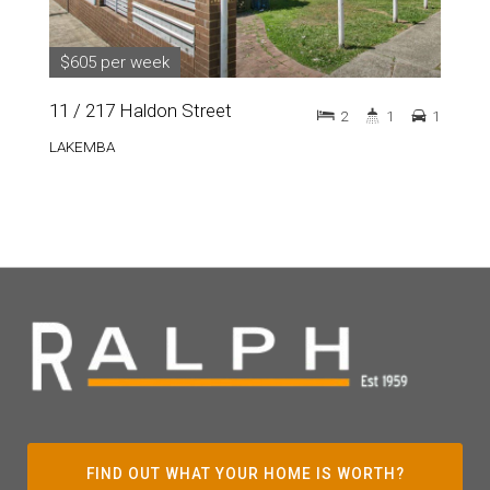
$605 per week
11 / 217 Haldon Street
2
1
1
LAKEMBA
FIND OUT WHAT YOUR HOME IS WORTH?