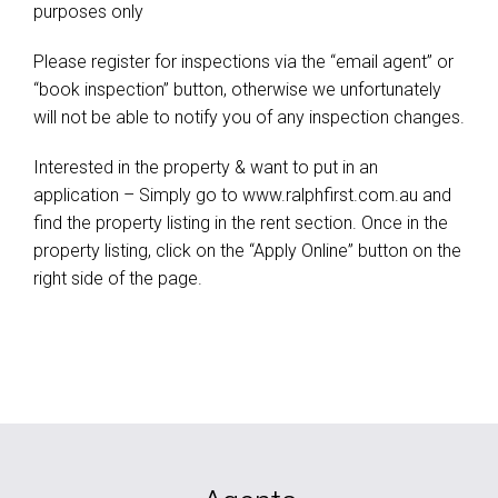
purposes only
Please register for inspections via the “email agent” or
“book inspection” button, otherwise we unfortunately
will not be able to notify you of any inspection changes.
Interested in the property & want to put in an
application – Simply go to www.ralphfirst.com.au and
find the property listing in the rent section. Once in the
property listing, click on the “Apply Online” button on the
right side of the page.