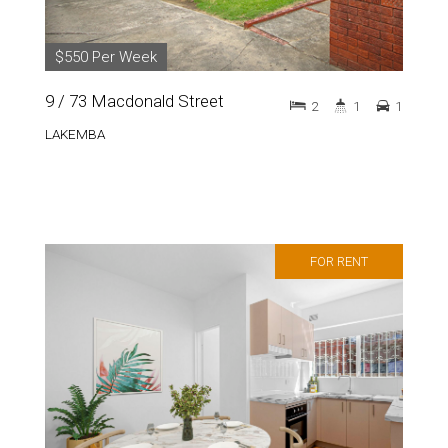
$550 Per Week
9 / 73 Macdonald Street
2
1
1
LAKEMBA
FOR RENT