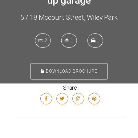
up garage
5 / 18 Mccourt Street, Wiley Park
2
1
1
DOWNLOAD BROCHURE
Share