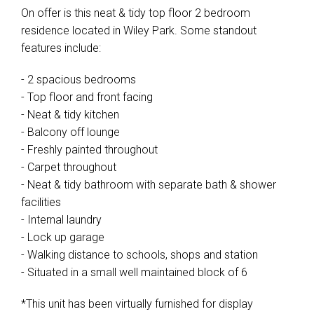
On offer is this neat & tidy top floor 2 bedroom
residence located in Wiley Park. Some standout
features include:
- 2 spacious bedrooms
- Top floor and front facing
- Neat & tidy kitchen
- Balcony off lounge
- Freshly painted throughout
- Carpet throughout
- Neat & tidy bathroom with separate bath & shower
facilities
- Internal laundry
- Lock up garage
- Walking distance to schools, shops and station
- Situated in a small well maintained block of 6
*This unit has been virtually furnished for display