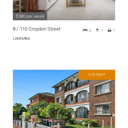
$580 per week
8 / 110 Croydon Street
2
1
1
LAKEMBA
FOR RENT