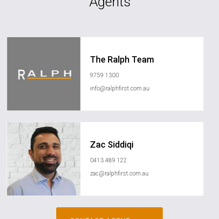
Agents
The Ralph Team
9759 1300
info@ralphfirst.com.au
Zac Siddiqi
0413 489 122
zac@ralphfirst.com.au