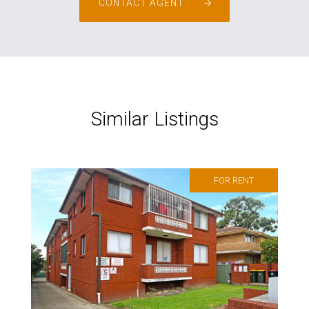
CONTACT AGENT
Similar Listings
FOR RENT