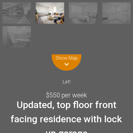
Leaflet
| Map data ©
OpenStreetMap
contributors
Show Map
Let!
$550 per week
Updated, top floor front
facing residence with lock