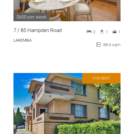
$600 per week
7 / 85 Hampden Road
2
1
1
LAKEMBA
88.6 sqm
FOR RENT