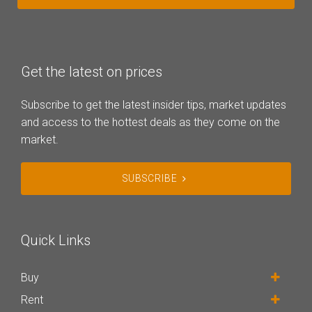
Get the latest on prices
Subscribe to get the latest insider tips, market updates
and access to the hottest deals as they come on the
market.
SUBSCRIBE
Quick Links
Buy
Rent