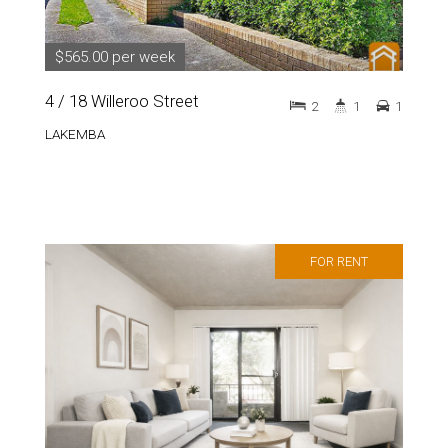
$565.00 per week
4 / 18 Willeroo Street
2
1
1
LAKEMBA
FOR RENT