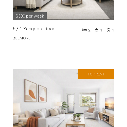
$580 per week
6 / 1 Yangoora Road
2
1
1
BELMORE
FOR RENT