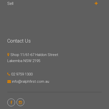
Sell
Contact Us
Shop 11/61-67 Haldon Street
Lakemba NSW 2195
02 9759 1300
info@ralphfirst.com.au