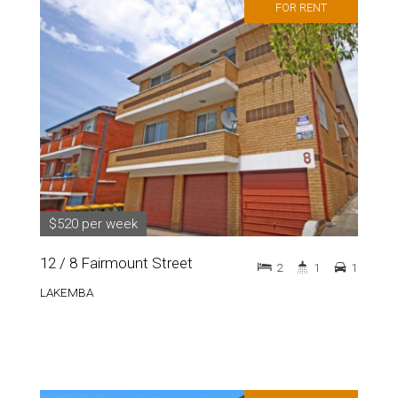
FOR RENT
$520 per week
12 / 8 Fairmount Street
2
1
1
LAKEMBA