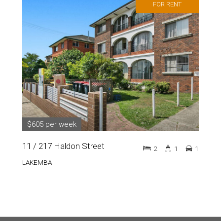
FOR RENT
$605 per week
11 / 217 Haldon Street
2
1
1
LAKEMBA