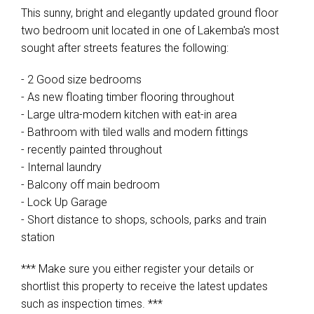
This sunny, bright and elegantly updated ground floor
two bedroom unit located in one of Lakemba's most
sought after streets features the following:
- 2 Good size bedrooms
- As new floating timber flooring throughout
- Large ultra-modern kitchen with eat-in area
- Bathroom with tiled walls and modern fittings
- recently painted throughout
- Internal laundry
- Balcony off main bedroom
- Lock Up Garage
- Short distance to shops, schools, parks and train
station
*** Make sure you either register your details or
shortlist this property to receive the latest updates
such as inspection times. ***