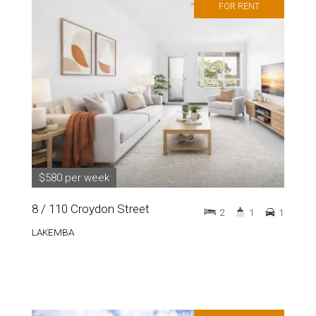
FOR RENT
$580 per week
8 / 110 Croydon Street
2
1
1
LAKEMBA