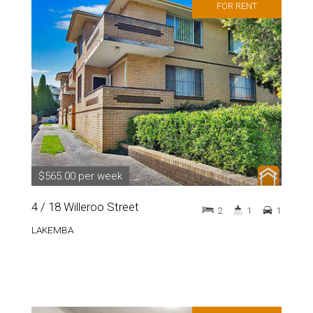
FOR RENT
$565.00 per week
4 / 18 Willeroo Street
2
1
1
LAKEMBA