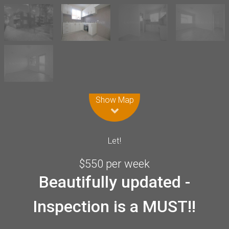
Leaflet
| Map data ©
OpenStreetMap
contributors
Show Map
Let!
$550 per week
Beautifully updated -
Inspection is a MUST!!