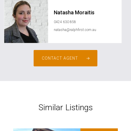
Natasha Moraitis
0424 630 858
natasha@ralphfirst.com.au
CONTACT AGENT
Similar Listings