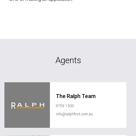
Agents
The Ralph Team
9759 1300
info@ralphfirst.com.au