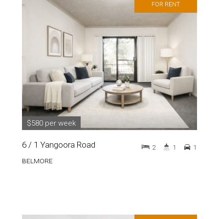
FOR RENT
$580 per week
6 / 1 Yangoora Road
2
1
1
BELMORE