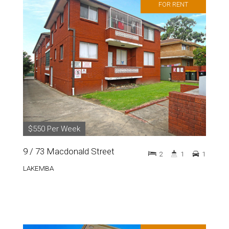
FOR RENT
$550 Per Week
9 / 73 Macdonald Street
2
1
1
LAKEMBA