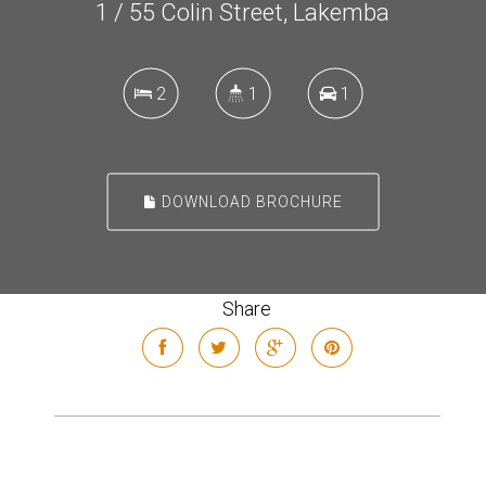
1 / 55 Colin Street, Lakemba
2
1
1
DOWNLOAD BROCHURE
Share