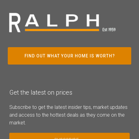
FIND OUT WHAT YOUR HOME IS WORTH?
Get the latest on prices
Subscribe to get the latest insider tips, market updates
and access to the hottest deals as they come on the
market.