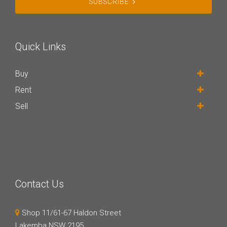
SUBSCRIBE
Quick Links
Buy
Rent
Sell
Contact Us
Shop 11/61-67 Haldon Street
Lakemba NSW 2195