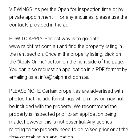
VIEWINGS: As per the Open for Inspection time or by
private appointment – for any enquiries, please use the
contacts provided in the ad.
HOW TO APPLY: Easiest way is to go onto
www.ralphfirst.com.au and find the property listing in
the rent section. Once in the property listing, click on
the “Apply Online” button on the right side of the page.
You can also request an application in a PDF format by
emailing us at
info@ralphfirst.com.au
PLEASE NOTE: Certain properties are advertised with
photos that include furnishings which may or may not
be included with the property. We recommend the
property is inspected prior to an application being
made, however this is not essential. Any queries
relating to the property need to be raised prior or at the
time of making an application.