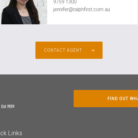
9759 1300
jennifer@ralphfirst.com.au
CONTACT AGENT
FIND OUT WH
ck Links