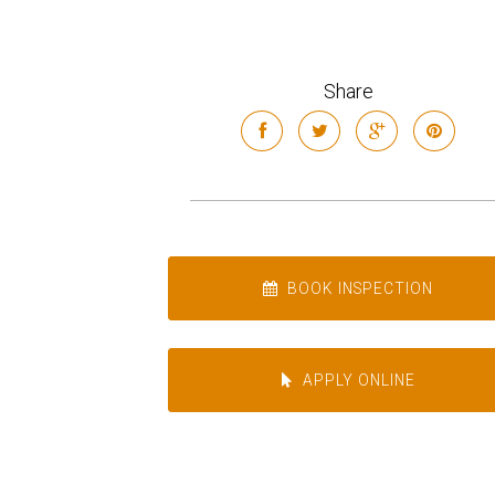
Share
BOOK INSPECTION
APPLY ONLINE