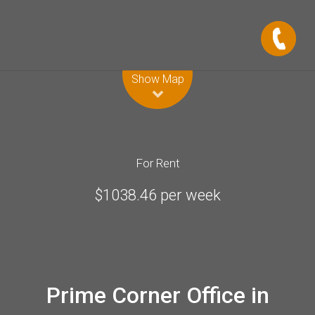
Leaflet
| Map data ©
OpenStreetMap
contributors
Show Map
For Rent
$1038.46 per week
Prime Corner Office in