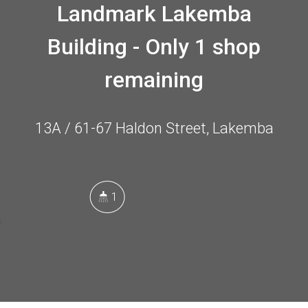
Landmark Lakemba
Building - Only 1 shop
remaining
13A / 61-67 Haldon Street, Lakemba
1
58 Square metres