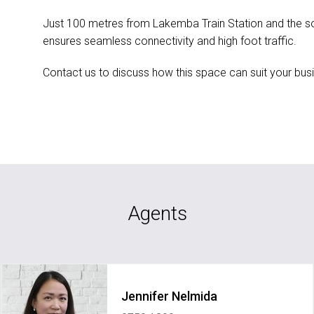
Just 100 metres from Lakemba Train Station and the soo
ensures seamless connectivity and high foot traffic.
Contact us to discuss how this space can suit your bus
Agents
Jennifer Nelmida