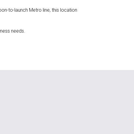
n-to-launch Metro line, this location
iness needs.