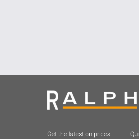
Get the latest on prices
Qui