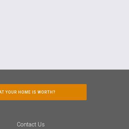
AT YOUR HOME IS WORTH?
Contact Us