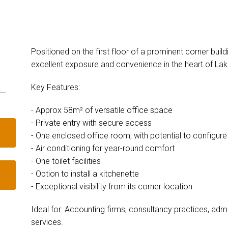
Positioned on the first floor of a prominent corner build
excellent exposure and convenience in the heart of Lak
Key Features:
- Approx 58m² of versatile office space
- Private entry with secure access
- One enclosed office room, with potential to configur
- Air conditioning for year-round comfort
- One toilet facilities
- Option to install a kitchenette
- Exceptional visibility from its corner location
Ideal for: Accounting firms, consultancy practices, admi
services.