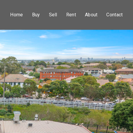
Home
Buy
Sell
Rent
About
Contact