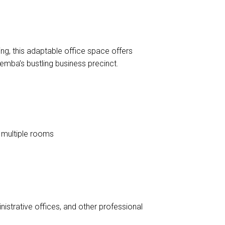
DOWNLOAD BROCHURE
ing, this adaptable office space offers
emba’s bustling business precinct.
e multiple rooms
nistrative offices, and other professional