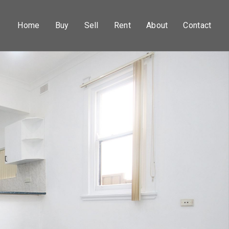
Home
Buy
Sell
Rent
About
Contact