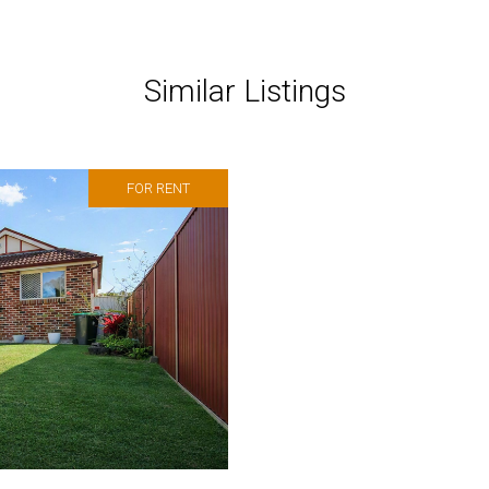
Similar Listings
FOR RENT