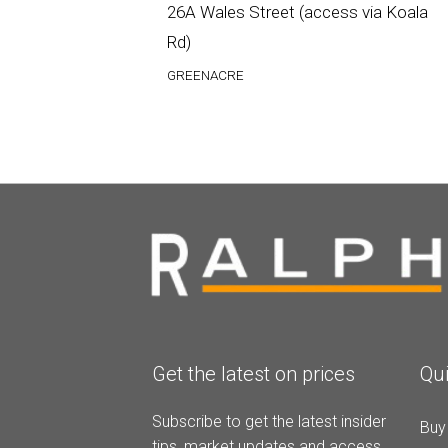
26A Wales Street (access via Koala
Rd)
GREENACRE
Get the latest on prices
Qui
Subscribe to get the latest insider
Buy
tips, market updates and access