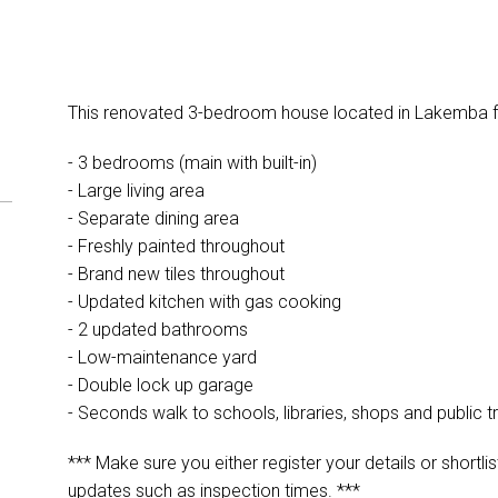
This renovated 3-bedroom house located in Lakemba fe
- 3 bedrooms (main with built-in)
- Large living area
- Separate dining area
- Freshly painted throughout
- Brand new tiles throughout
- Updated kitchen with gas cooking
- 2 updated bathrooms
- Low-maintenance yard
- Double lock up garage
- Seconds walk to schools, libraries, shops and public t
*** Make sure you either register your details or shortlis
updates such as inspection times. ***