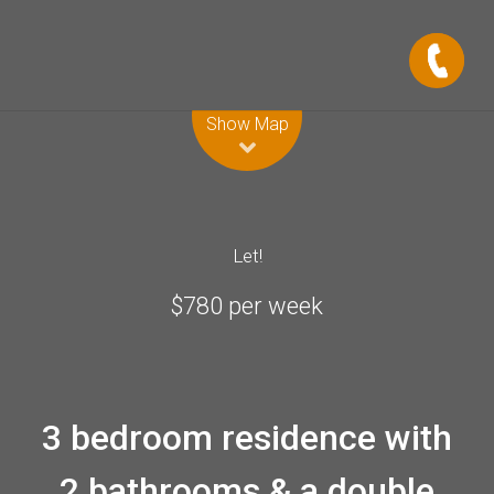
Leaflet
| Map data ©
OpenStreetMap
contributors
Show Map
Let!
$780 per week
3 bedroom residence with
2 bathrooms & a double