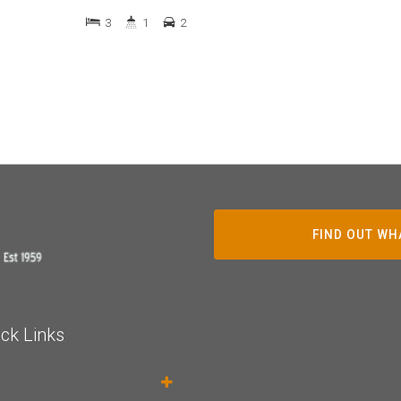
3
1
2
FIND OUT WH
ck Links