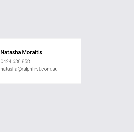
Natasha Moraitis
0424 630 858
natasha@ralphfirst.com.au