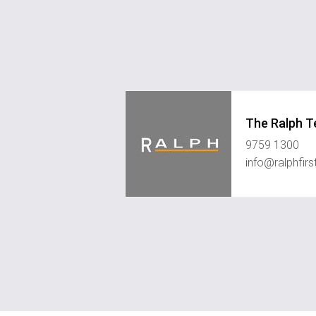
The Ralph 
9759 1300
info@ralphfir