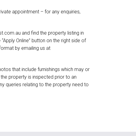
ivate appointment – for any enquiries,
.com.au and find the property listing in
e “Apply Online” button on the right side of
format by emailing us at
otos that include furnishings which may or
he property is inspected prior to an
ny queries relating to the property need to