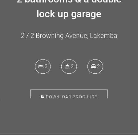
lock up garage
2 / 2 Browning Avenue, Lakemba
3
2
2
DOWNLOAD BROCHURE