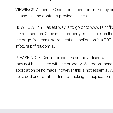
VIEWINGS: As per the Open for Inspection time or by pr
please use the contacts provided in the ad.
HOW TO APPLY: Easiest way is to go onto www.ralphfirst
the rent section. Once in the property listing, click on th
the page. You can also request an application in a PDF 
info@ralphfirst.com.au
PLEASE NOTE: Certain properties are advertised with ph
may not be included with the property. We recommend t
application being made, however this is not essential. A
be raised prior or at the time of making an application.