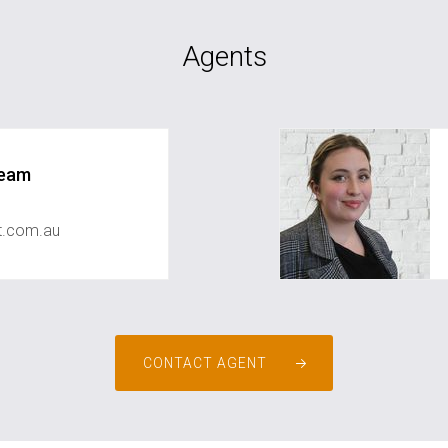
Agents
Team
st.com.au
CONTACT AGENT