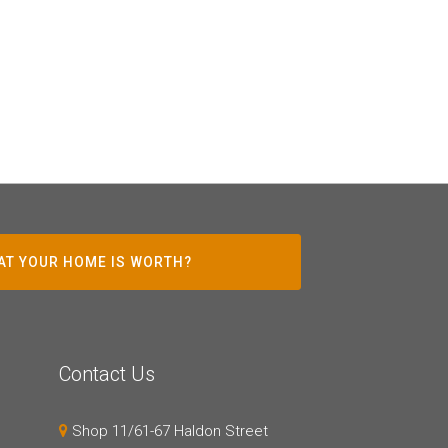
AT YOUR HOME IS WORTH?
Contact Us
Shop 11/61-67 Haldon Street