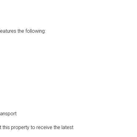
atures the following:
ransport
t this property to receive the latest