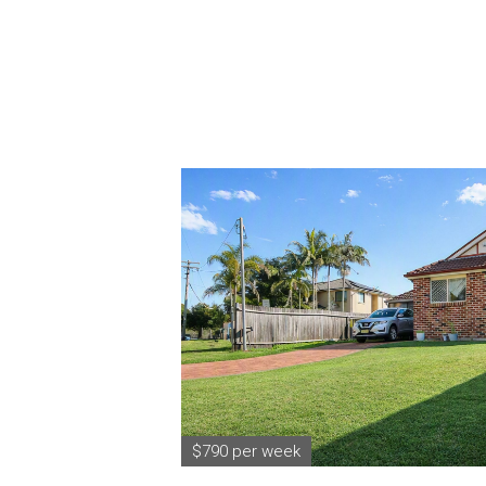
$790 per week