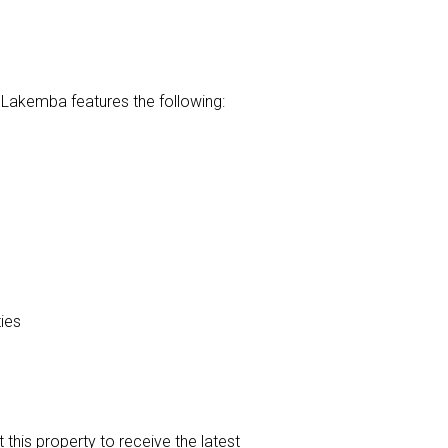
 Lakemba features the following:
ies
t this property to receive the latest