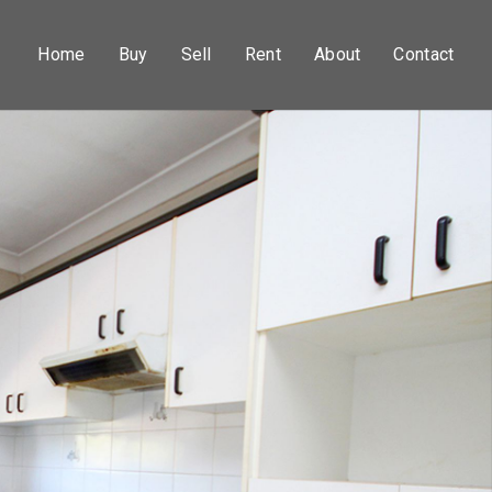
Home
Buy
Sell
Rent
About
Contact