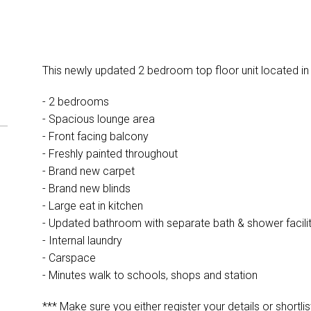
This newly updated 2 bedroom top floor unit located in
- 2 bedrooms
- Spacious lounge area
- Front facing balcony
- Freshly painted throughout
- Brand new carpet
- Brand new blinds
- Large eat in kitchen
- Updated bathroom with separate bath & shower facilit
- Internal laundry
- Carspace
- Minutes walk to schools, shops and station
*** Make sure you either register your details or shortlis