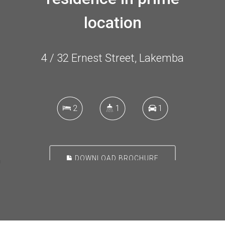
location
4 / 32 Ernest Street, Lakemba
2
1
1
DOWNLOAD BROCHURE