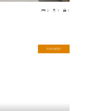
2
1
1
FOR RENT