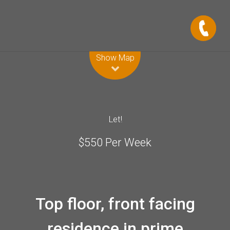
Leaflet
| Map data ©
OpenStreetMap
contributors
Show Map
Let!
$550 Per Week
Top floor, front facing
residence in prime