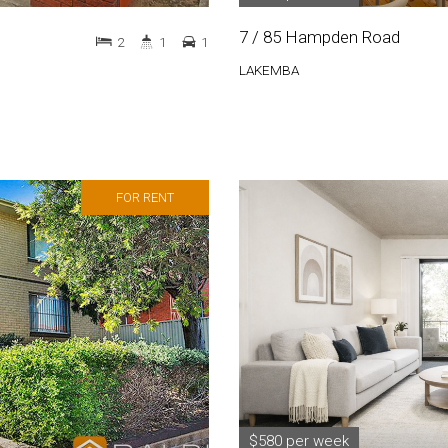
7 / 85 Hampden Road
2
1
1
LAKEMBA
FOR RENT
$580 per week