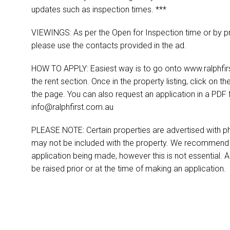
updates such as inspection times. ***
VIEWINGS: As per the Open for Inspection time or by pr
please use the contacts provided in the ad.
HOW TO APPLY: Easiest way is to go onto www.ralphfirst
the rent section. Once in the property listing, click on th
the page. You can also request an application in a PDF 
info@ralphfirst.com.au
PLEASE NOTE: Certain properties are advertised with ph
may not be included with the property. We recommend t
application being made, however this is not essential. A
be raised prior or at the time of making an application.