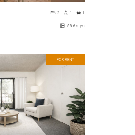
2
1
1
88.6 sqm
FOR RENT