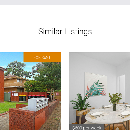
Similar Listings
FOR RENT
$600 per week