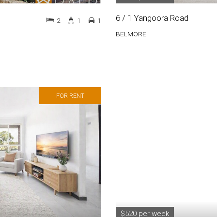
6 / 1 Yangoora Road
2
1
1
BELMORE
FOR RENT
$520 per week