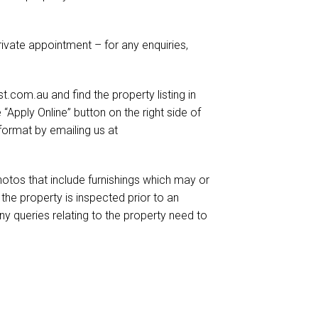
ivate appointment – for any enquiries,
.com.au and find the property listing in
e “Apply Online” button on the right side of
format by emailing us at
otos that include furnishings which may or
he property is inspected prior to an
ny queries relating to the property need to