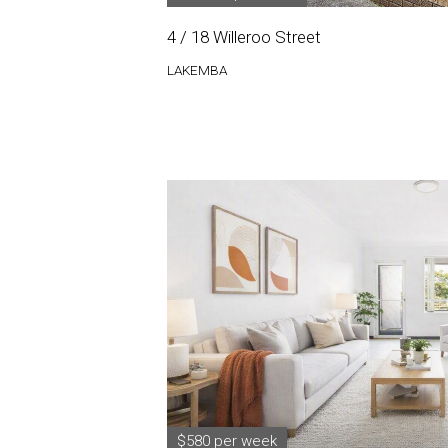
4 / 18 Willeroo Street
LAKEMBA
$580 per week