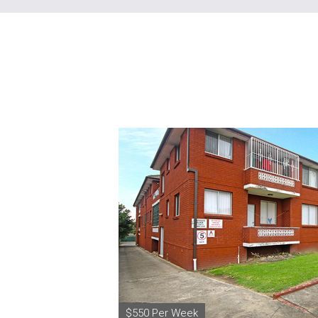
$550 Per Week