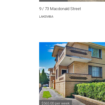
9 / 73 Macdonald Street
LAKEMBA
$565.00 per week