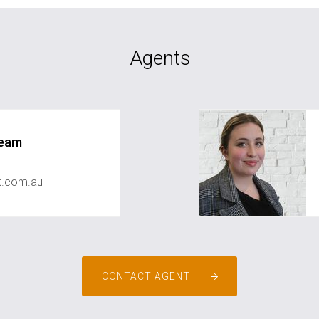
Agents
Team
st.com.au
CONTACT AGENT