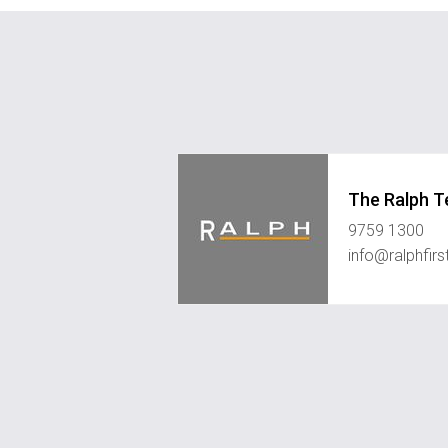
The Ralph 
9759 1300
info@ralphfir