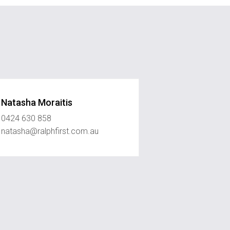
Natasha Moraitis
0424 630 858
natasha@ralphfirst.com.au