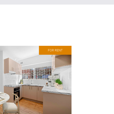
FOR RENT