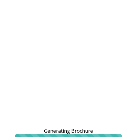
Generating Brochure