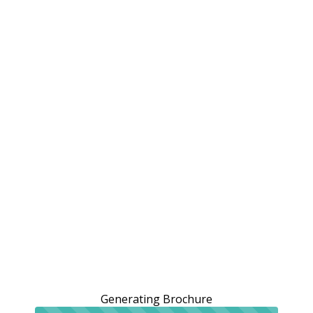
Generating Brochure