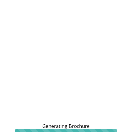
Generating Brochure